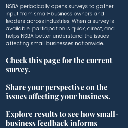
NSBA periodically opens surveys to gather
input from small-business owners and
leaders across industries. When a survey is
available, participation is quick, direct, and
helps NSBA better understand the issues
affecting small businesses nationwide.
Check this page for the current
survey.
Share your perspective on the
issues affecting your business.
Explore results to see how small-
business feedback informs