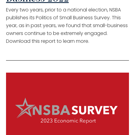
Every two years, prior to a national election, NSBA
publishes its Politics of Small Business Survey. This
year, as in past years, we found that small-business
owners continue to be extremely engaged.
Download this report to learn more.