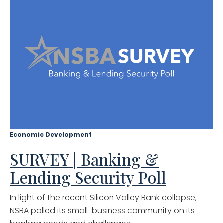
Economic Development
SURVEY | Banking &
Lending Security Poll
In light of the recent Silicon Valley Bank collapse,
NSBA polled its small-business community on its