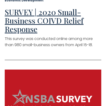
Economic Development
SURVEY | 2020 Small-
Business COIVD Relief
Response
This survey was conducted online among more
than 980 small-business owners from April 15-18.