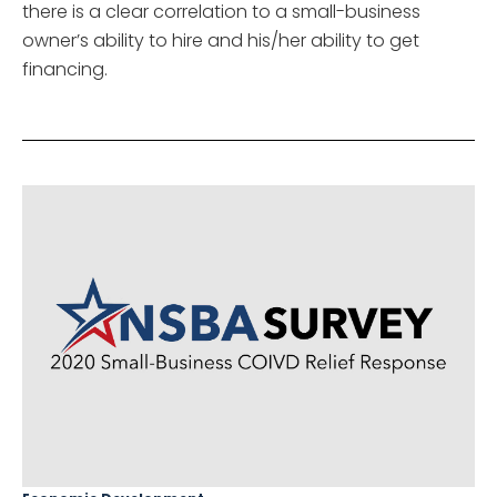
there is a clear correlation to a small-business
owner’s ability to hire and his/her ability to get
financing.