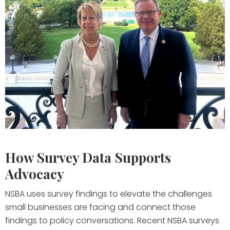
How Survey Data Supports
Advocacy
NSBA uses survey findings to elevate the challenges
small businesses are facing and connect those
findings to policy conversations. Recent NSBA surveys