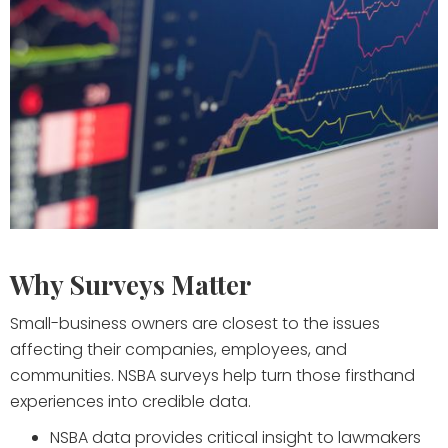
Why Surveys Matter
Small-business owners are closest to the issues
affecting their companies, employees, and
communities. NSBA surveys help turn those firsthand
experiences into credible data.
NSBA data provides critical insight to lawmakers