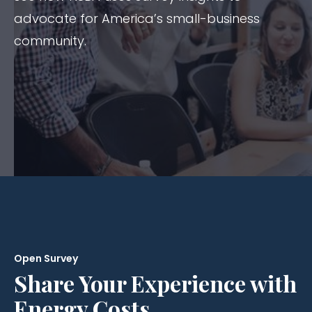
advocate for America’s small-business
community.
Open Survey
Share Your Experience with
Energy Costs