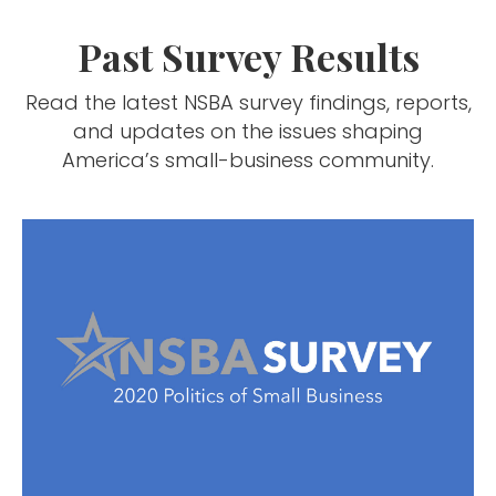
Past Survey Results
Read the latest NSBA survey findings, reports,
and updates on the issues shaping
America’s small-business community.