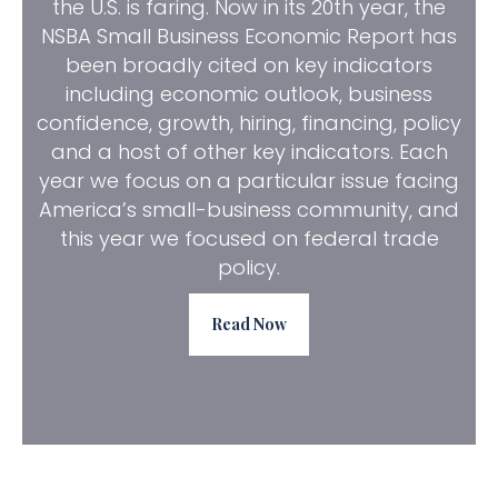
the U.S. is faring. Now in its 20th year, the
NSBA Small Business Economic Report has
been broadly cited on key indicators
including economic outlook, business
confidence, growth, hiring, financing, policy
and a host of other key indicators. Each
year we focus on a particular issue facing
America’s small-business community, and
this year we focused on federal trade
policy.
Read Now