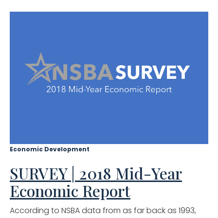
Economic Development
SURVEY | 2018 Mid-Year
Economic Report
According to NSBA data from as far back as 1993,