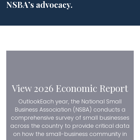
NSBA’s advocacy.
View 2026 Economic Report
OutlookEach year, the National Small
Business Association (NSBA) conducts a
comprehensive survey of small businesses
across the country to provide critical data
on how the small-business community in