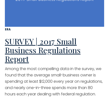
ERA
SURVEY | 2017 Small
Business Regulations
Report
Among the most compelling data in the survey, we
found that the average small-business owner is
spending at least $12,000 every year on regulations,
and nearly one-in-three spends more than 80
hours each year dealing with federal regulation.