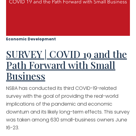
Economic Development
SURVEY | COVID 19 and the
Path Forward with Small
Business
NSBA has conducted its third COVID-19-related
survey with the goal of providing the real-world
implications of the pandemic and economic
downturn and its likely long-term effects. This survey
was taken among 630 small-business owners June
16-23.