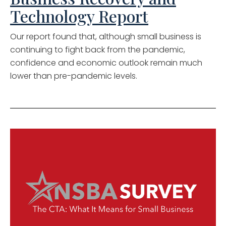
Technology Report
Our report found that, although small business is
continuing to fight back from the pandemic,
confidence and economic outlook remain much
lower than pre-pandemic levels.