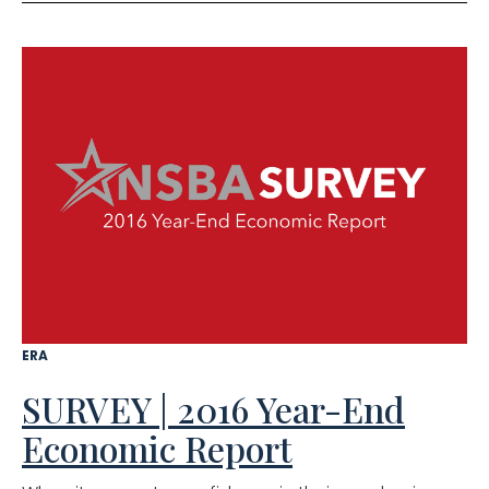
ERA
SURVEY | 2016 Year-End
Economic Report