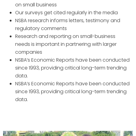
on small business
Our surveys get cited regularly in the media
NSBA research informs letters, testimony and
regulatory comments
Research and reporting on small-business
needs is important in partnering with larger
companies
NSBA’s Economic Reports have been conducted
since 1993, providing critical long-term trending
data.
NSBA’s Economic Reports have been conducted
since 1993, providing critical long-term trending
data.