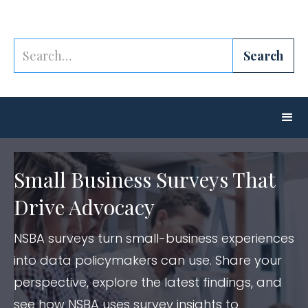
Small Business Surveys That
Drive Advocacy
NSBA surveys turn small-business experiences
into data policymakers can use. Share your
perspective, explore the latest findings, and
see how NSBA uses survey insights to