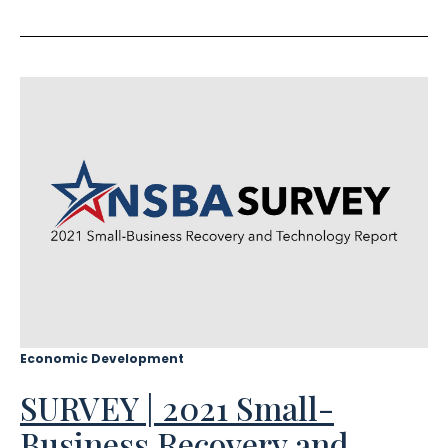
Economic Development
SURVEY | 2021 Small-
Business Recovery and