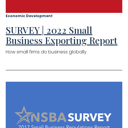
Economic Development
SURVEY | 2022 Small
Business Exporting Report
How small firms do business globally.