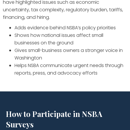
have highlighted issues such as economic
uncertainty, tax complexity, regulatory burden, tariffs,
financing, and hiring.
Adds evidence behind NSBA’s policy priorities
Shows how national issues affect small
businesses on the ground
Gives small-business owners a stronger voice in
Washington
Helps NSBA communicate urgent needs through
reports, press, and advocacy efforts
How to Participate in NSBA
Surveys