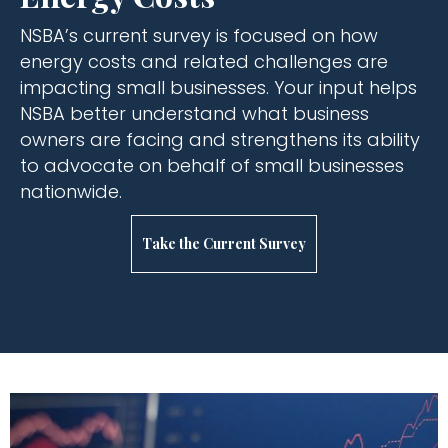
NSBA’s current survey is focused on how
energy costs and related challenges are
impacting small businesses. Your input helps
NSBA better understand what business
owners are facing and strengthens its ability
to advocate on behalf of small businesses
nationwide.
Take the Current Survey