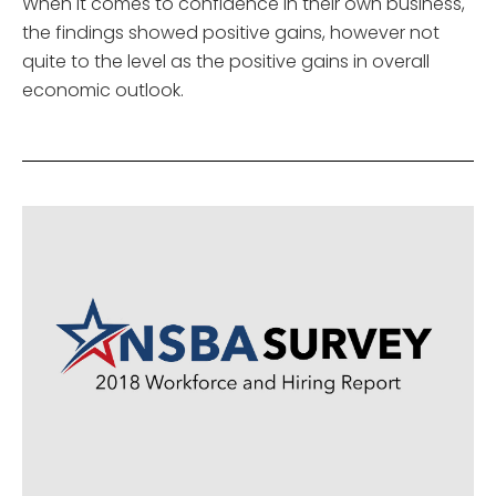
When it comes to confidence in their own business,
the findings showed positive gains, however not
quite to the level as the positive gains in overall
economic outlook.