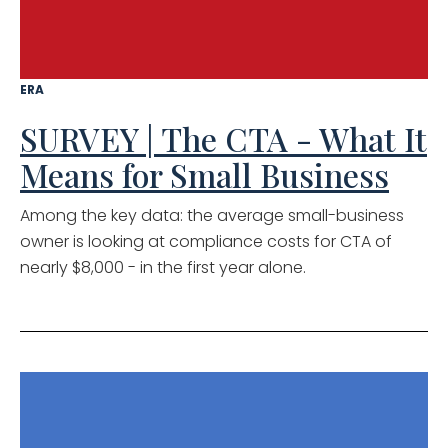
ERA
SURVEY | The CTA - What It
Means for Small Business
Among the key data: the average small-business
owner is looking at compliance costs for CTA of
nearly $8,000 - in the first year alone.