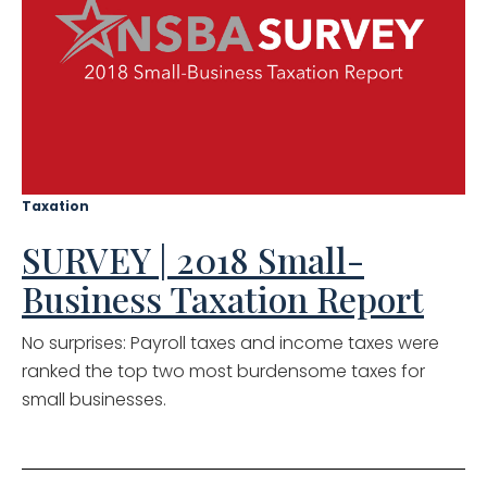
Taxation
SURVEY | 2018 Small-
Business Taxation Report
No surprises: Payroll taxes and income taxes were
ranked the top two most burdensome taxes for
small businesses.