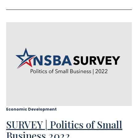
Economic Development
SURVEY | Politics of Small
Business 2022