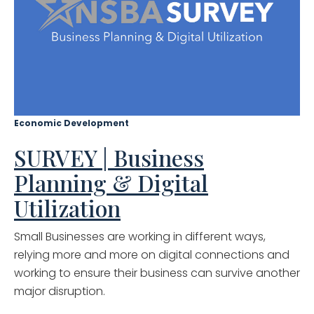
Economic Development
SURVEY | Business
Planning & Digital
Utilization
Small Businesses are working in different ways,
relying more and more on digital connections and
working to ensure their business can survive another
major disruption.