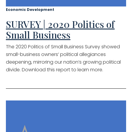
Economic Development
SURVEY | 2020 Politics of
Small Business
The 2020 Politics of Small Business Survey showed
small-business owners’ political allegiances
deepening, mirroring our nation’s growing political
divide. Download this report to learn more.