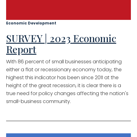
Economic Development
SURVEY | 2023 Economic
Report
With 86 percent of small businesses anticipating
either a flat or recessionary economy today, the
highest this indicator has been since 2011 at the
height of the great recession, it is clear there is a
true need for policy changes affecting the nation's
small-business community.