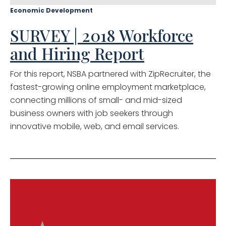
Economic Development
SURVEY | 2018 Workforce
and Hiring Report
For this report, NSBA partnered with ZipRecruiter, the
fastest-growing online employment marketplace,
connecting millions of small- and mid-sized
business owners with job seekers through
innovative mobile, web, and email services.