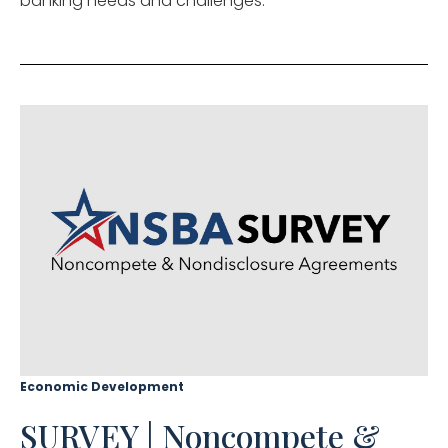
banking needs and challenges.
Economic Development
SURVEY | Noncompete &