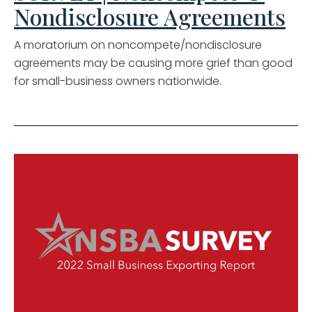
Nondisclosure Agreements
A moratorium on noncompete/nondisclosure
agreements may be causing more grief than good
for small-business owners nationwide.