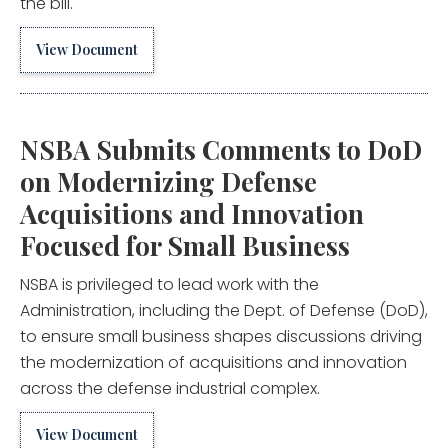
the bill.
View Document
NSBA Submits Comments to DoD
on Modernizing Defense
Acquisitions and Innovation
Focused for Small Business
NSBA is privileged to lead work with the
Administration, including the Dept. of Defense (DoD),
to ensure small business shapes discussions driving
the modernization of acquisitions and innovation
across the defense industrial complex.
View Document