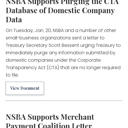
NSBA Supports Purging the CTA
Database of Domestic Company
Data
On Tuesday, Jan. 20, NSBA and a number of other
small-business organizations sent a letter to
Treasury Secretary Scott Bessent urging Treasury to
immediately purge any information submitted by
domestic companies under the Corporate
Transparency Act (CTA) that are no longer required
to file.
View Document
NSBA Supports Merchant
Payment Coalition Letter