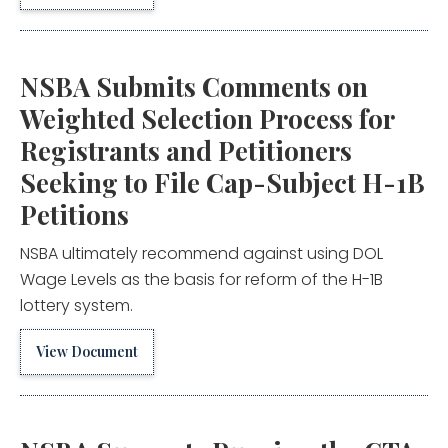
NSBA Submits Comments on
Weighted Selection Process for
Registrants and Petitioners
Seeking to File Cap-Subject H-1B
Petitions
NSBA ultimately recommend against using DOL
Wage Levels as the basis for reform of the H-1B
lottery system.
View Document