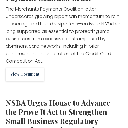
The Merchants Payments Coalition letter
underscores growing bipartisan momentum to rein
in soaring credit card swipe fees—an issue NSBA has
long supported as essential to protecting small
businesses from excessive costs imposed by
dominant card networks, including in prior
congressional consideration of the Credit Card
Competition Act.
View Document
NSBA Urges House to Advance
the Prove It Act to Strengthen
Small Business Regulatory