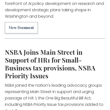
forefront of AI policy development on research and
development strategic plans taking shape in
Washington and beyond.
View Document
NSBA Joins Main Street in
Support of HR1 for Small-
Business tax provisions, NSBA
Priority Issues
NSBA joined the nation's leading advocacy groups
representing Main Street in support and urging
passage of H.R. 1, the One Big Beautiful Bill Act,
including NSBA Priority Issue tax provisions added to