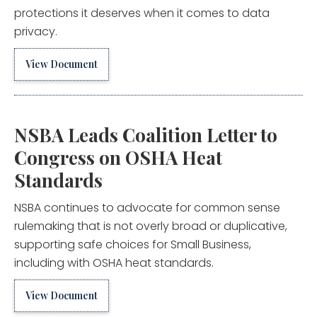
protections it deserves when it comes to data
privacy.
View Document
NSBA Leads Coalition Letter to
Congress on OSHA Heat
Standards
NSBA continues to advocate for common sense
rulemaking that is not overly broad or duplicative,
supporting safe choices for Small Business,
including with OSHA heat standards.
View Document