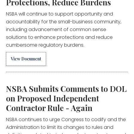
Protections, Reduce Burdens
NSBA will continue to support opportunity and
accountability for the small-business community,
including advancement of common sense
solutions to enhance protections and reduce
cumbersome regulatory burdens.
View Document
NSBA Submits Comments to DOL
on Proposed Independent
Contractor Rule - Again
NSBA continues to urge Congress to codify and the
Administration to limit its changes to rules and