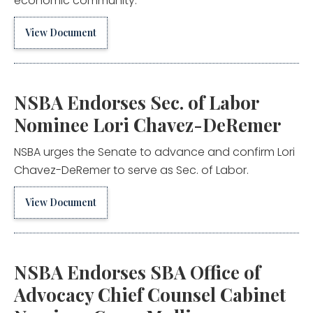
economic community.
View Document
NSBA Endorses Sec. of Labor
Nominee Lori Chavez-DeRemer
NSBA urges the Senate to advance and confirm Lori
Chavez-DeRemer to serve as Sec. of Labor.
View Document
NSBA Endorses SBA Office of
Advocacy Chief Counsel Cabinet