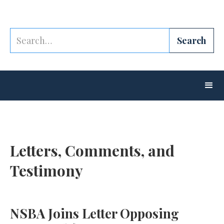
Letters, Comments, and
Testimony
NSBA Joins Letter Opposing