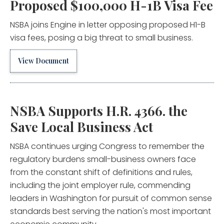
Proposed $100,000 H-1B Visa Fee
NSBA joins Engine in letter opposing proposed H1-B
visa fees, posing a big threat to small business.
View Document
NSBA Supports H.R. 4366. the
Save Local Business Act
NSBA continues urging Congress to remember the
regulatory burdens small-business owners face
from the constant shift of definitions and rules,
including the joint employer rule, commending
leaders in Washington for pursuit of common sense
standards best serving the nation's most important