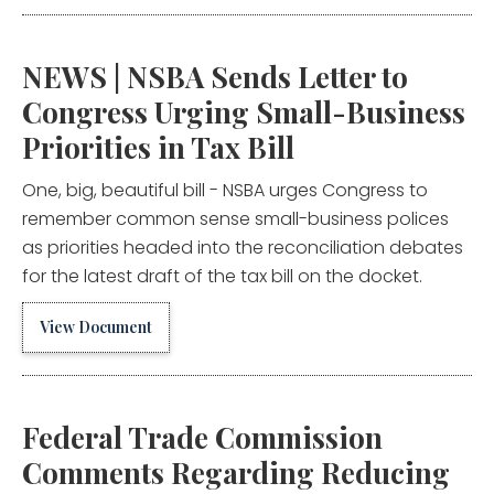
NEWS | NSBA Sends Letter to
Congress Urging Small-Business
Priorities in Tax Bill
One, big, beautiful bill - NSBA urges Congress to
remember common sense small-business polices
as priorities headed into the reconciliation debates
for the latest draft of the tax bill on the docket.
View Document
Federal Trade Commission
Comments Regarding Reducing