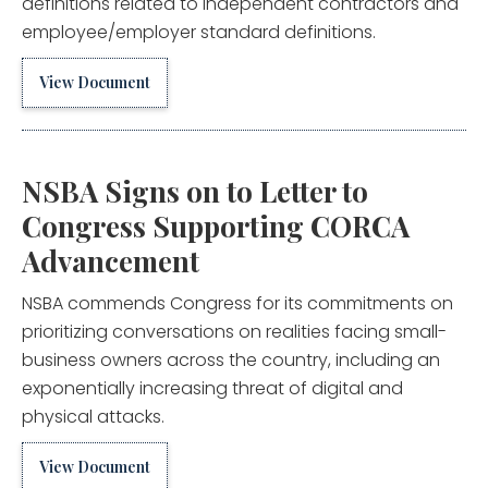
definitions related to independent contractors and
employee/employer standard definitions.
View Document
NSBA Signs on to Letter to
Congress Supporting CORCA
Advancement
NSBA commends Congress for its commitments on
prioritizing conversations on realities facing small-
business owners across the country, including an
exponentially increasing threat of digital and
physical attacks.
View Document