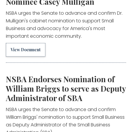
Nominee Casey Mulligan
NSBA urges the Senate to advance and confirm Dr.
Mulligan's cabinet nomination to support Small
Business and advocacy for America's most
important economic community.
View Document
NSBA Endorses Nomination of
William Briggs to serve as Deputy
Administrator of SBA
NSBA urges the Senate to advance and confirm
William Briggs' nomination to support Small Business
as Deputy Administrator of the Small Business