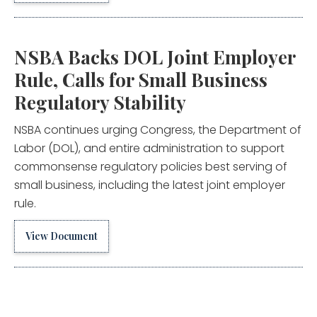
NSBA Backs DOL Joint Employer
Rule, Calls for Small Business
Regulatory Stability
NSBA continues urging Congress, the Department of
Labor (DOL), and entire administration to support
commonsense regulatory policies best serving of
small business, including the latest joint employer
rule.
View Document