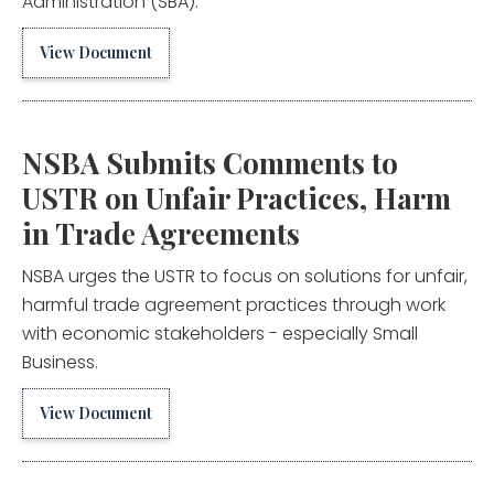
Administration (SBA).
View Document
NSBA Submits Comments to
USTR on Unfair Practices, Harm
in Trade Agreements
NSBA urges the USTR to focus on solutions for unfair,
harmful trade agreement practices through work
with economic stakeholders - especially Small
Business.
View Document