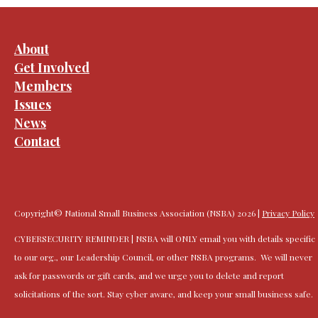
About
Get Involved
Members
Issues
News
Contact
Copyright© National Small Business Association (NSBA) 2026 |
Privacy Policy
CYBERSECURITY REMINDER | NSBA will ONLY email you with details specific
to our org., our Leadership Council, or other NSBA programs. We will never
ask for passwords or gift cards, and we urge you to delete and report
solicitations of the sort. Stay cyber aware, and keep your small business safe.