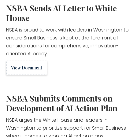
NSBA Sends AI Letter to White
House
NSBA is proud to work with leaders in Washington to
ensure Small Business is kept at the forefront of
considerations for comprehensive, innovation-
oriented AI policy.
View Document
NSBA Submits Comments on
Development of AI Action Plan
NSBA urges the White House and leaders in
Washington to prioritize support for Small Business
when it comes to working AI action plans.