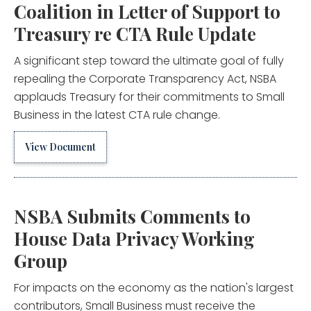
Coalition in Letter of Support to
Treasury re CTA Rule Update
A significant step toward the ultimate goal of fully
repealing the Corporate Transparency Act, NSBA
applauds Treasury for their commitments to Small
Business in the latest CTA rule change.
View Document
NSBA Submits Comments to
House Data Privacy Working
Group
For impacts on the economy as the nation's largest
contributors, Small Business must receive the