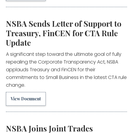
NSBA Sends Letter of Support to
Treasury, FinCEN for CTA Rule
Update
A significant step toward the ultimate goal of fully
repealing the Corporate Transparency Act, NSBA
applauds Treasury and FinCEN for their
commitments to Small Business in the latest CTA rule
change.
View Document
NSBA Joins Joint Trades