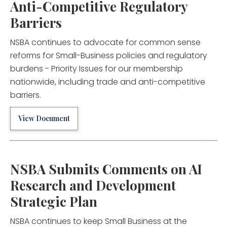
Anti-Competitive Regulatory
Barriers
NSBA continues to advocate for common sense
reforms for Small-Business policies and regulatory
burdens - Priority Issues for our membership
nationwide, including trade and anti-competitive
barriers.
View Document
NSBA Submits Comments on AI
Research and Development
Strategic Plan
NSBA continues to keep Small Business at the