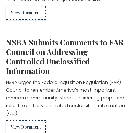
View Document
NSBA Submits Comments to FAR
Council on Addressing
Controlled Unclassified
Information
NSBA urges the Federal Aquisition Regulation (FAR)
Council to remember America's most important
economic community when considering proposed
rules to address controlled unclassified information
(CUI).
View Document