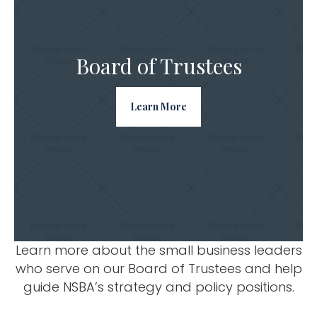
Board of Trustees
Learn More
Learn more about the small business leaders
who serve on our Board of Trustees and help
guide NSBA’s strategy and policy positions.