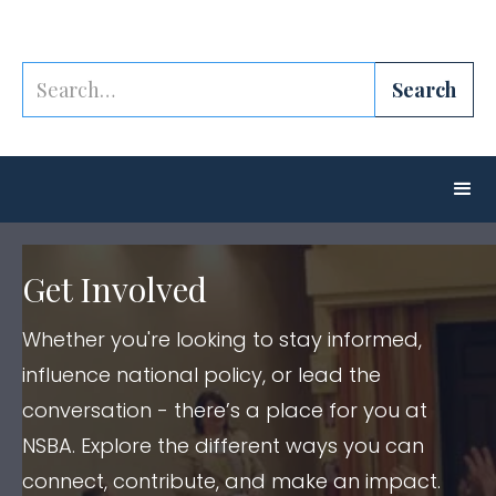
Get Involved
Whether you're looking to stay informed,
influence national policy, or lead the
conversation - there’s a place for you at
NSBA. Explore the different ways you can
connect, contribute, and make an impact.