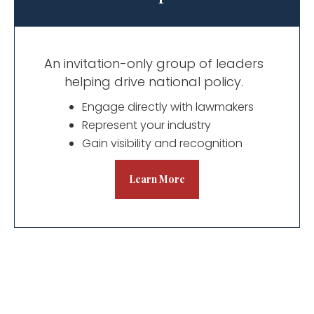
An invitation-only group of leaders
helping drive national policy.
​Engage directly with lawmakers
Represent your industry
Gain visibility and recognition
Learn More