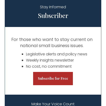
Stay Informed
Subscriber
For those who want to stay current on
national small business issues.
​​Legislative alerts and policy news
Weekly insights newsletter
No cost, no commitment
Subscribe for Free
Make Your Voice Count