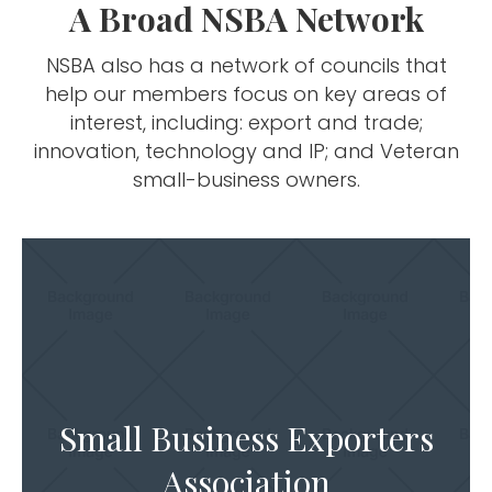
A Broad NSBA Network
NSBA also has a network of councils that
help our members focus on key areas of
interest, including: export and trade;
innovation, technology and IP; and Veteran
small-business owners.
Small Business Exporters
Association