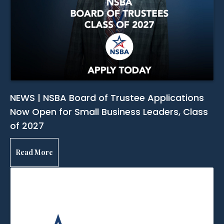
NEWS | NSBA Board of Trustee Applications
Now Open for Small Business Leaders, Class
of 2027
Read More