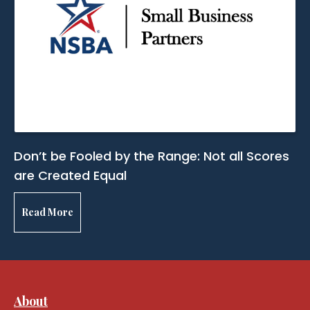
Don’t be Fooled by the Range: Not all Scores
are Created Equal
Read More
About