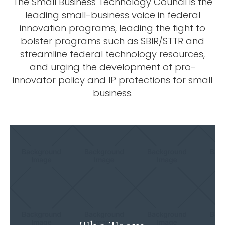
The Small Business Technology Council is the
leading small-business voice in federal
innovation programs, leading the fight to
bolster programs such as SBIR/STTR and
streamline federal technology resources,
and urging the development of pro-
innovator policy and IP protections for small
business.