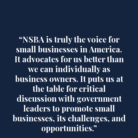
“NSBA is truly the voice for
small businesses in America.
It advocates for us better than
we can individually as
business owners. It puts us at
the table for critical
discussion with government
leaders to promote small
businesses, its challenges, and
opportunities.”