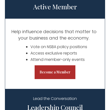
Active Member
Help influence decisions that matter to
your business and the economy.
Vote on NSBA policy positions
Access exclusive reports
Attend member-only events
Become a Member
Lead the Conversation
Leadership Council