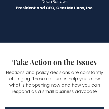
Dean Burrows
President and CEO, Gear Motions, Inc.
Take Action on the Issues
Elections and policy decisions are constantly
changing. These resources help you know
what is happening now and how you can
respond as a small business advocate.