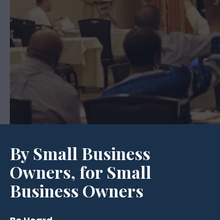
By Small Business
Owners, for Small
Business Owners