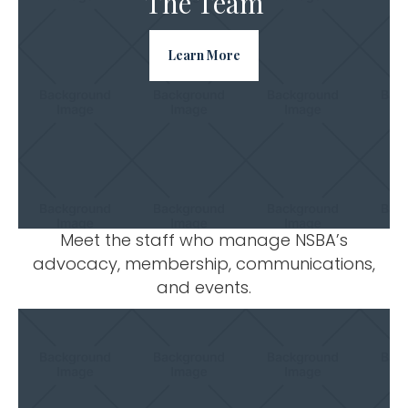
The Team
Learn More
Meet the staff who manage NSBA’s
advocacy, membership, communications,
and events.