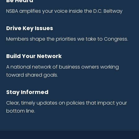
Be Heard
NSBA amplifies your voice inside the D.C. Beltway
Drive Key Issues
Members shape the priorities we take to Congress.
Build Your Network
A national network of business owners working
toward shared goals.
Stay Informed
Clear, timely updates on policies that impact your
bottom line.