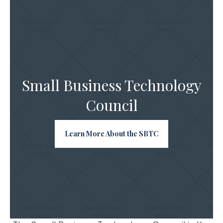
Small Business Technology
Council
Learn More About the SBTC