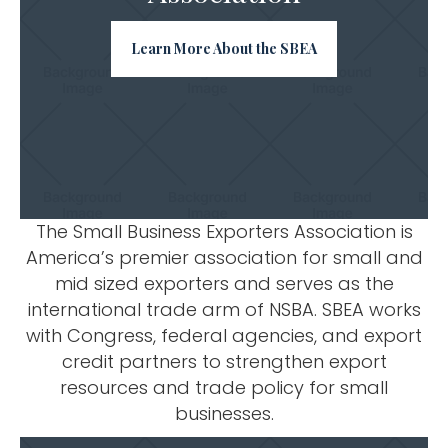
Learn More About the SBEA
The Small Business Exporters Association is
America’s premier association for small and
mid sized exporters and serves as the
international trade arm of NSBA. SBEA works
with Congress, federal agencies, and export
credit partners to strengthen export
resources and trade policy for small
businesses.