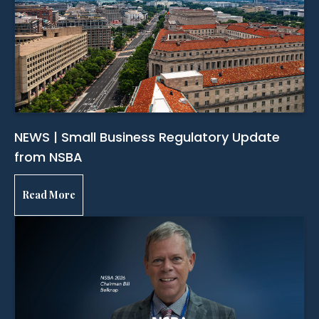
NEWS | Small Business Regulatory Update
from NSBA
Read More