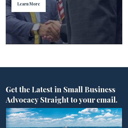
Learn More
Get the Latest in Small Business
Advocacy Straight to your email.