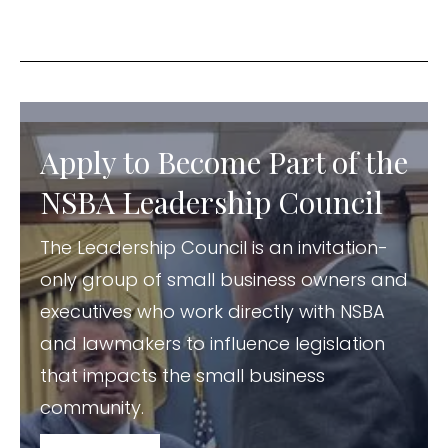
Apply to Become Part of the
NSBA Leadership Council
The Leadership Council is an invitation-
only group of small business owners and
executives who work directly with NSBA
and lawmakers to influence legislation
that impacts the small business
community.