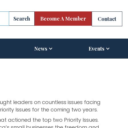
Become A Member
Contact
News
Events
ght leaders on countless issues facing
iority Issues for the coming two years.
 actioned the top two Priority Issues.
erica’s small businesses the freedom and