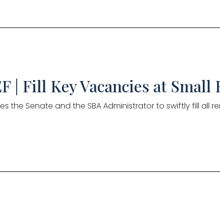
F | Fill Key Vacancies at Small
es the Senate and the SBA Administrator to swiftly fill all