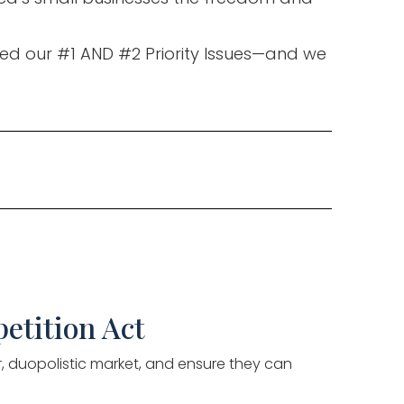
hed our #1 AND #2 Priority Issues—and we
etition Act
ir, duopolistic market, and ensure they can