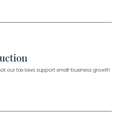
uction
that our tax laws support small-business growth