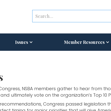
Issues
Member Resources
s
 Congress, NSBA members gather to hear from thou
and ultimately vote on the organization’s Top 10 Pr
recommendations, Congress passed legislation that
rfect timing for major priorities that will give Am