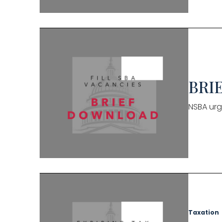
BRIE
NSBA urg
Taxation