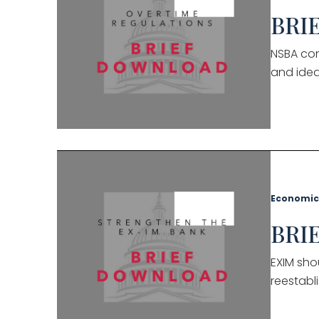
BRIE
NSBA con
and idea
Economic
BRIE
EXIM sho
reestabli