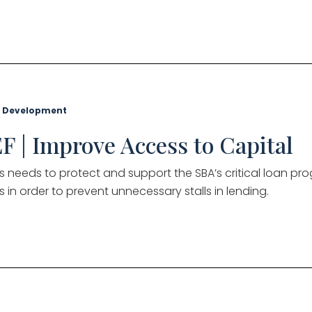
 Development
F | Improve Access to Capital
 needs to protect and support the SBA’s critical loan pro
s in order to prevent unnecessary stalls in lending.