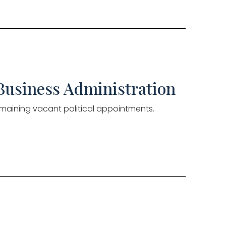
 Business Administration
 remaining vacant political appointments.