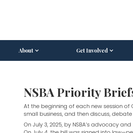
About
Get Involved
NSBA Priority Brief
At the beginning of each new session of
small business, and then discuss, debate 
On July 3, 2025, by NSBA’s advocacy and 
On July 4, the bill was signed into law—pe