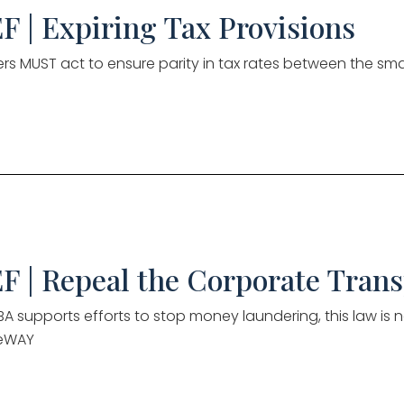
F | Expiring Tax Provisions
s MUST act to ensure parity in tax rates between the sma
F | Repeal the Corporate Tran
A supports efforts to stop money laundering, this law is no
eWAY