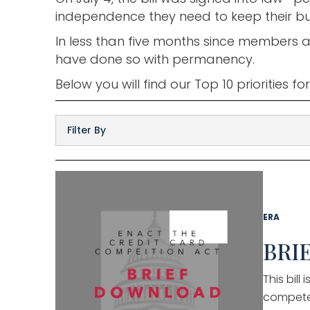
independence they need to keep their bus
In less than five months since members a
have done so with permanency.
Below you will find our Top 10 priorities f
ERA
BRIE
This bil
compete