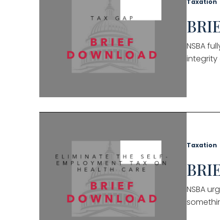
Taxation
BRIE
NSBA ful
integrit
Taxation
BRIE
NSBA urg
somethin