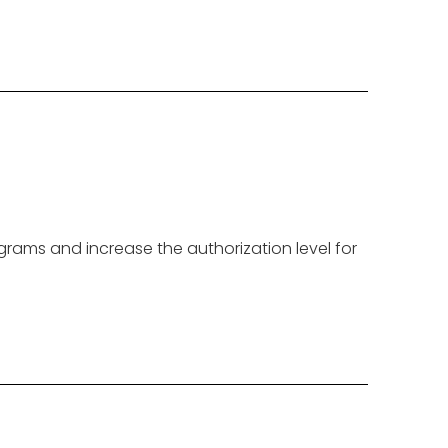
grams and increase the authorization level for