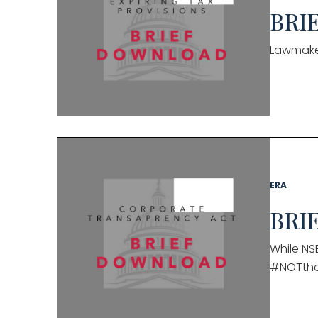
BRIE
Lawmaker
ERA
BRIE
While NSB
#NOTth