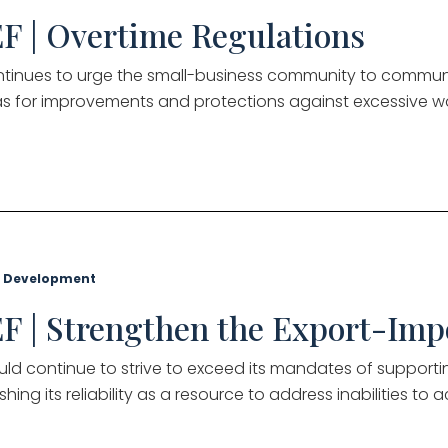
F | Overtime Regulations
tinues to urge the small-business community to communi
s for improvements and protections against excessive 
 Development
F | Strengthen the Export-Imp
uld continue to strive to exceed its mandates of supporti
shing its reliability as a resource to address inabilities to 