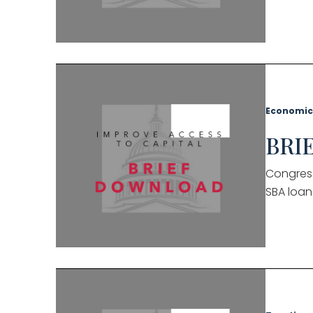
Economic
BRIE
Congress
SBA loan