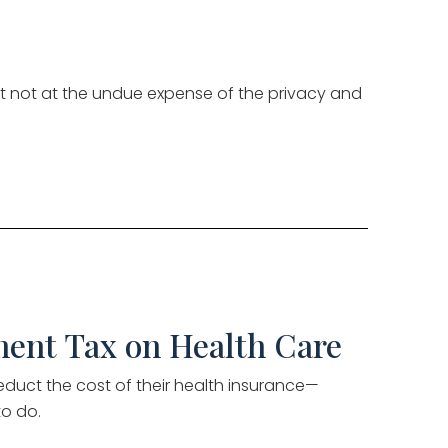
but not at the undue expense of the privacy and
ment Tax on Health Care
educt the cost of their health insurance—
to do.