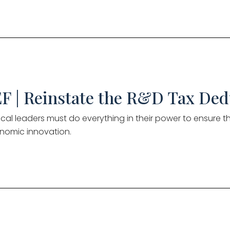
F | Reinstate the R&D Tax Ded
tical leaders must do everything in their power to ensure 
nomic innovation.