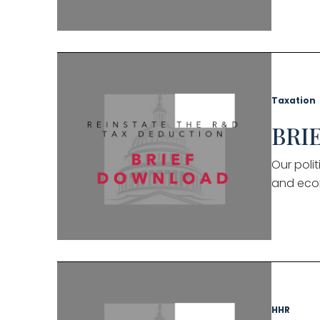
Taxation
BRIE
Our poli
and eco
HHR