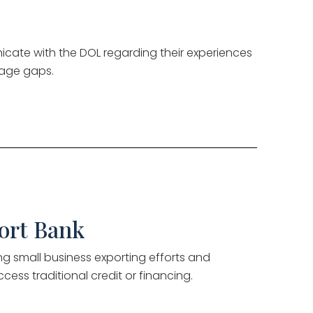
cate with the DOL regarding their experiences
wage gaps.
ort Bank
ng small business exporting efforts and
access traditional credit or financing.