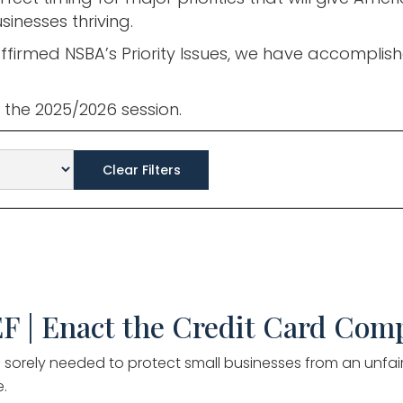
inesses thriving.
ffirmed NSBA’s Priority Issues, we have accomplis
or the 2025/2026 session.
Clear Filters
F | Enact the Credit Card Comp
l is sorely needed to protect small businesses from an unfa
.