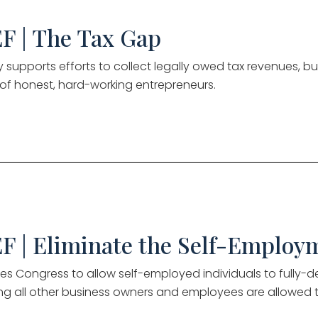
F | The Tax Gap
ly supports efforts to collect legally owed tax revenues, 
y of honest, hard-working entrepreneurs.
F | Eliminate the Self-Employ
es Congress to allow self-employed individuals to fully-d
g all other business owners and employees are allowed 