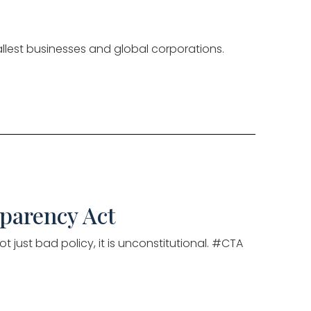
llest businesses and global corporations.
sparency Act
t just bad policy, it is unconstitutional. #CTA