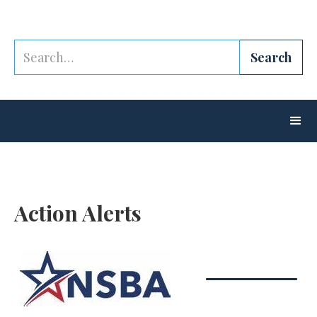
Action Alerts