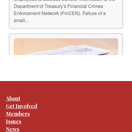
About
Get Involved
Members
Issues
News