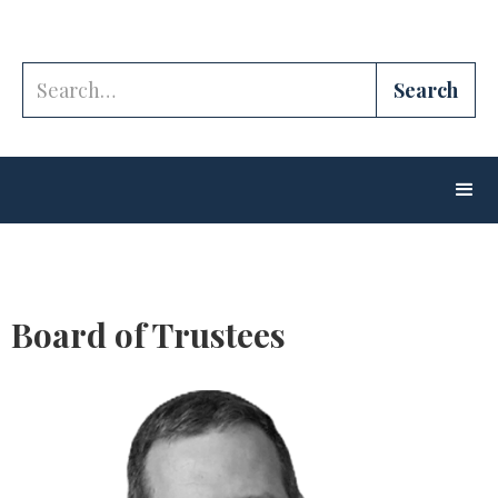
Board of Trustees