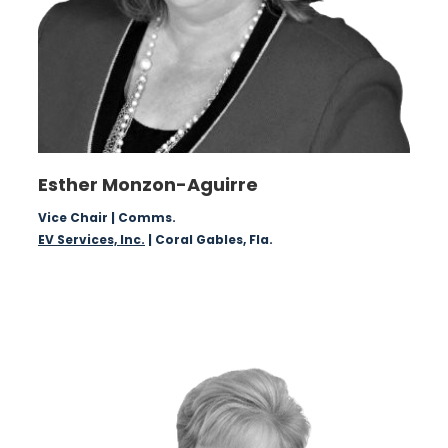
Esther Monzon-Aguirre
Vice Chair | Comms.
EV Services, Inc.
| Coral Gables, Fla.