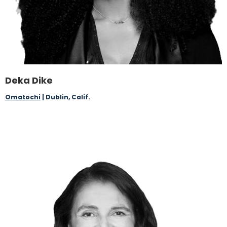
Deka Dike
Omatochi
| Dublin, Calif.