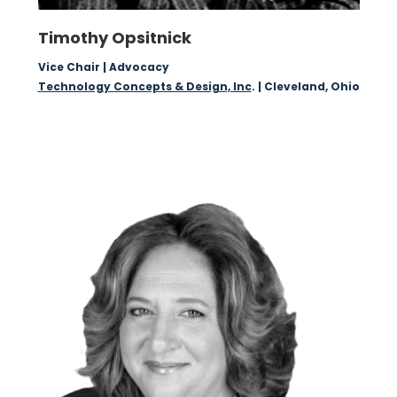
Timothy Opsitnick
Vice Chair | Advocacy
Technology Concepts & Design, Inc
. | Cleveland, Ohio