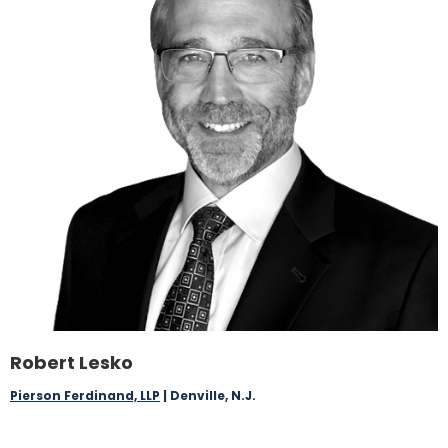
Robert Lesko
Pierson Ferdinand, LLP
| Denville, N.J.