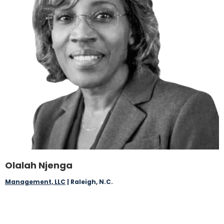
Olalah Njenga
Management, LLC
| Raleigh, N.C.