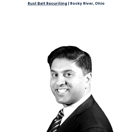
Rust Belt Recuriting
| Rocky River, Ohio