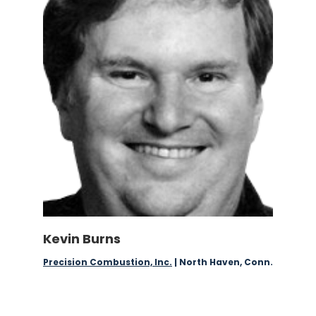
Kevin Burns
Precision Combustion, Inc.
| North Haven, Conn.