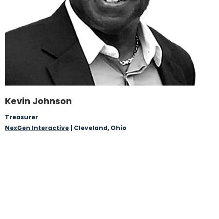
Kevin Johnson
Treasurer
NexGen Interactive
| Cleveland, Ohio