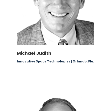
Michael Judith
Innovative Space Technologies
| Orlando, Fla.