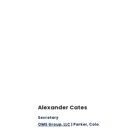
Alexander Cates
Secretary
OMS Group, LLC
| Parker, Colo.