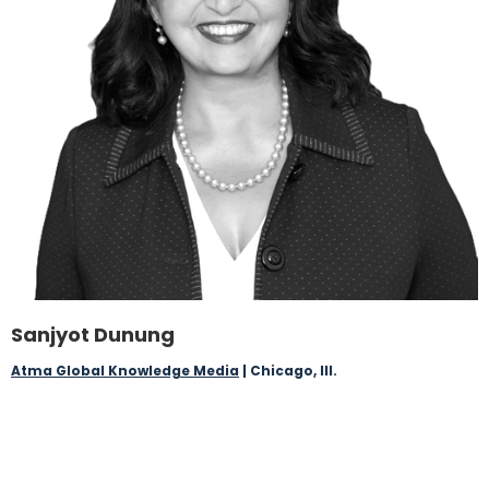
Sanjyot Dunung
Atma Global Knowledge Media
| Chicago, Ill.