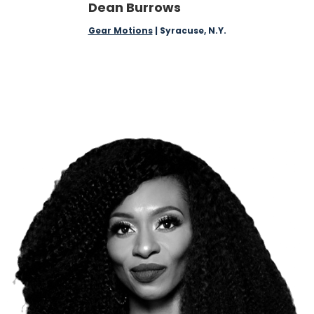
Dean Burrows
Gear Motions
| Syracuse, N.Y.