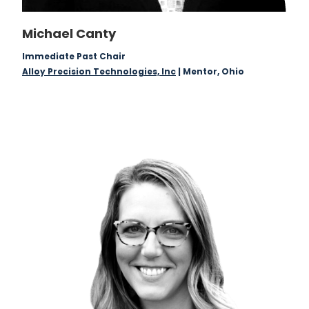
Michael Canty
Immediate Past Chair
Alloy Precision Technologies, Inc
| Mentor, Ohio