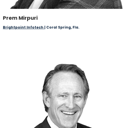
Prem Mirpuri
Brightpoint Infotech
| Coral Spring, Fla.