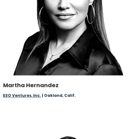
Martha Hernandez
ESO Ventures, Inc.
| Oakland, Calif.