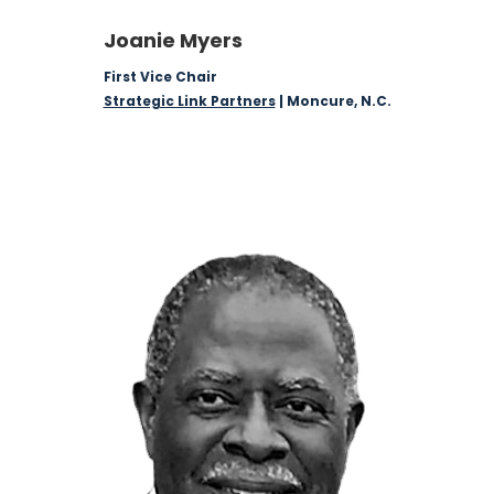
Joanie Myers
First Vice Chair
Strategic Link Partners
| Moncure, N.C.