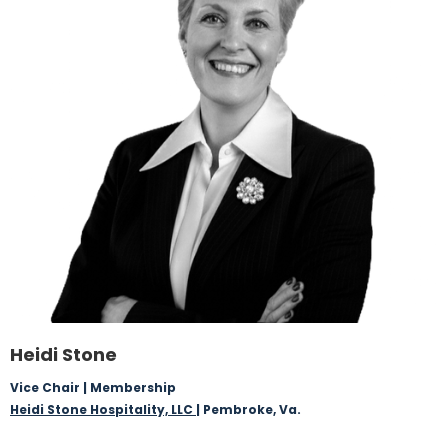
Heidi Stone
Vice Chair | Membership
Heidi Stone Hospitality, LLC
| Pembroke, Va.