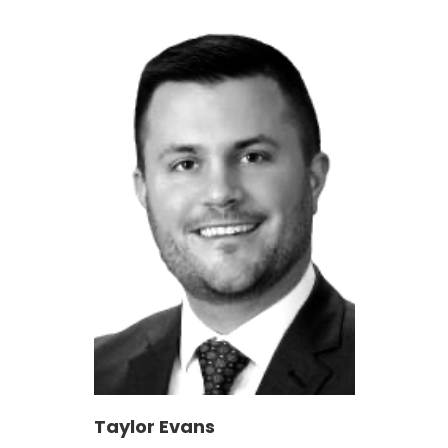
Taylor Evans