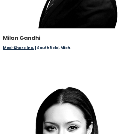
Milan Gandhi
Med-Share Inc.
| Southfield, Mich.