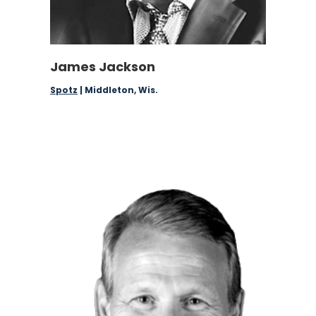
James Jackson
Spotz
| Middleton, Wis.