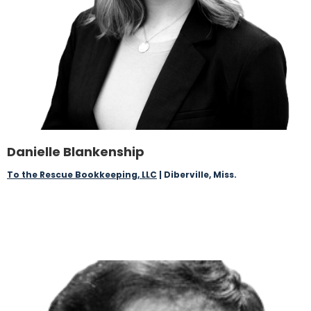
Danielle Blankenship
To the Rescue Bookkeeping, LLC
| Diberville, Miss.