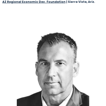
AZ Regional Economic Dev. Foundation
| Sierra Vista, Ariz.