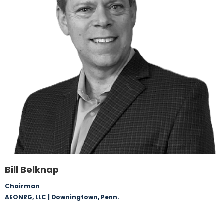
Bill Belknap
Chairman
AEONRG, LLC
| Downingtown, Penn.