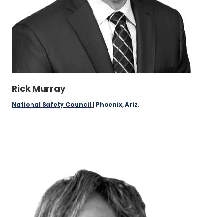
Rick Murray
National Safety Council
| Phoenix, Ariz.