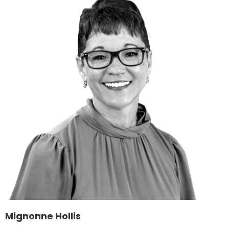
Mignonne Hollis