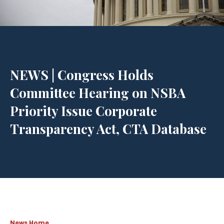
NEWS | Congress Holds
Committee Hearing on NSBA
Priority Issue Corporate
Transparency Act, CTA Database
News Home