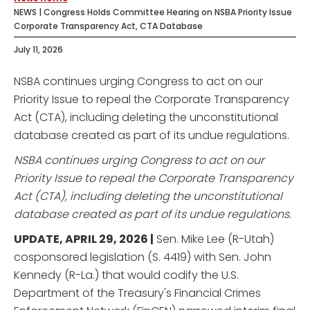
NEWS | Congress Holds Committee Hearing on NSBA Priority Issue
Corporate Transparency Act, CTA Database
July 11, 2026
NSBA continues urging Congress to act on our
Priority Issue to repeal the Corporate Transparency
Act (CTA), including deleting the unconstitutional
database created as part of its undue regulations.
NSBA continues urging Congress to act on our
Priority Issue to repeal the Corporate Transparency
Act (CTA), including deleting the unconstitutional
database created as part of its undue regulations.
UPDATE, APRIL 29, 2026 |
Sen. Mike Lee (R-Utah)
cosponsored legislation (S. 4419) with Sen. John
Kennedy (R-La.) that would codify the U.S.
Department of the Treasury's Financial Crimes