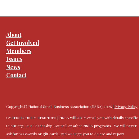
About
Get Involved
Members
Issues
News
Contact
Copyright© National Small Business Association (NSBA) 2026 |
Privacy Policy
CYBERSECURITY REMINDER | NSBA will ONLY email you with details specific
to our org., our Leadership Council, or other NSBA programs. We will never
ask for passwords or gift cards, and we urge you to delete and report