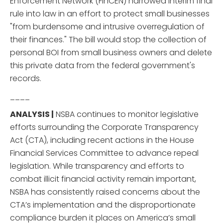
Enforcement Network (FinCEN) narrowed interim final
rule into law in an effort to protect small businesses
"from burdensome and intrusive overregulation of
their finances." The bill would stop the collection of
personal BOI from small business owners and delete
this private data from the federal government's
records.
____
ANALYSIS |
NSBA continues to monitor legislative
efforts surrounding the Corporate Transparency
Act (CTA), including recent actions in the House
Financial Services Committee to advance repeal
legislation. While transparency and efforts to
combat illicit financial activity remain important,
NSBA has consistently raised concerns about the
CTA’s implementation and the disproportionate
compliance burden it places on America’s small