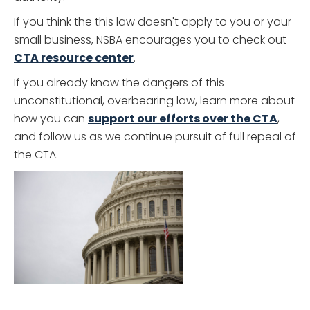
If you think the this law doesn't apply to you or your
small business, NSBA encourages you to check out
CTA resource center
.
If you already know the dangers of this
unconstitutional, overbearing law, learn more about
how you can
support our efforts over the CTA
,
and follow us as we continue pursuit of full repeal of
the CTA.