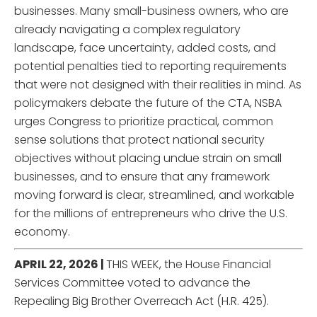
businesses. Many small-business owners, who are
already navigating a complex regulatory
landscape, face uncertainty, added costs, and
potential penalties tied to reporting requirements
that were not designed with their realities in mind. As
policymakers debate the future of the CTA, NSBA
urges Congress to prioritize practical, common
sense solutions that protect national security
objectives without placing undue strain on small
businesses, and to ensure that any framework
moving forward is clear, streamlined, and workable
for the millions of entrepreneurs who drive the U.S.
economy.
APRIL 22, 2026 |
THIS WEEK, the House Financial
Services Committee voted to advance the
Repealing Big Brother Overreach Act (H.R. 425).