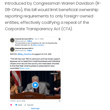
Introduced by Congressman Warren Davidson (R-
08-Ohio), this bill would limit beneficial ownership
reporting requirements to only foreign-owned
entities, effectively codifying a repeal of the
Corporate Transparency Act (CTA).