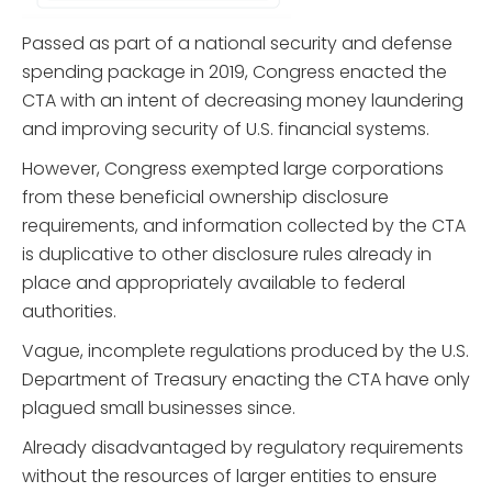
Passed as part of a national security and defense
spending package in 2019, Congress enacted the
CTA with an intent of decreasing money laundering
and improving security of U.S. financial systems.
However, Congress exempted large corporations
from these beneficial ownership disclosure
requirements, and information collected by the CTA
is duplicative to other disclosure rules already in
place and appropriately available to federal
authorities.
Vague, incomplete regulations produced by the U.S.
Department of Treasury enacting the CTA have only
plagued small businesses since.
Already disadvantaged by regulatory requirements
without the resources of larger entities to ensure