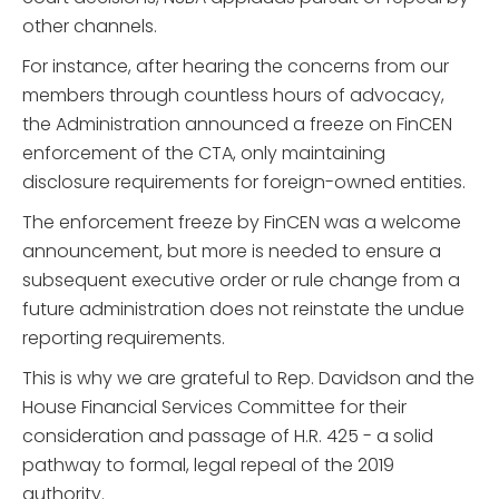
other channels.
For instance, after hearing the concerns from our
members through countless hours of advocacy,
the Administration announced a freeze on FinCEN
enforcement of the CTA, only maintaining
disclosure requirements for foreign-owned entities.
The enforcement freeze by FinCEN was a welcome
announcement, but more is needed to ensure a
subsequent executive order or rule change from a
future administration does not reinstate the undue
reporting requirements.
This is why we are grateful to Rep. Davidson and the
House Financial Services Committee for their
consideration and passage of H.R. 425 - a solid
pathway to formal, legal repeal of the 2019
authority.