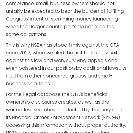
compliance, small-business owners should not
unfairly be expected to bear the burden of fulfilling
Congress' intent of stemming money laundering
when their larger counterparts do not face the
same obligations.
This is why NSBA has stood firmly against the CTA
since 2022, when we filed the first federal lawsuit
against this law and won, surviving appeals and
even bolstered in our position by additional lawsuits
filed from other concerned groups and small-
business coalitions.
For the illegal database the CTA's beneficial
ownership disclosures creates, as well as the
warrantless searches conducted by Treasury and
its Financial Crimes Enforcement Network (FinCEN)
accessing this information without proper authority,
NSBA is advancing its challenge over this law,