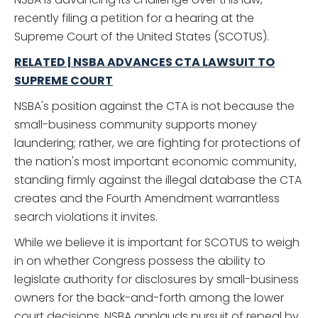
recently filing a petition for a hearing at the
Supreme Court of the United States (SCOTUS).
RELATED | NSBA ADVANCES CTA LAWSUIT TO
SUPREME COURT
NSBA's position against the CTA is not because the
small-business community supports money
laundering; rather, we are fighting for protections of
the nation's most important economic community,
standing firmly against the illegal database the CTA
creates and the Fourth Amendment warrantless
search violations it invites.
While we believe it is important for SCOTUS to weigh
in on whether Congress possess the ability to
legislate authority for disclosures by small-business
owners for the back-and-forth among the lower
court decisions, NSBA applauds pursuit of repeal by