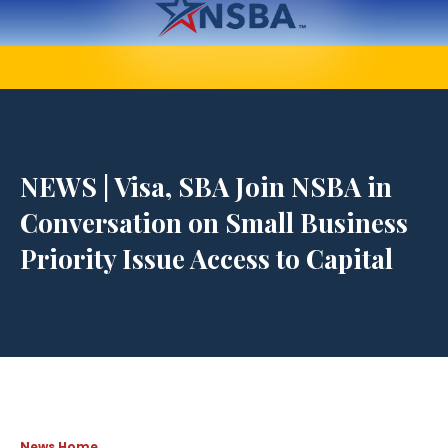
NEWS | Visa, SBA Join NSBA in
Conversation on Small Business
Priority Issue Access to Capital
News Home