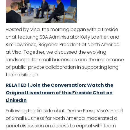
Hosted by Visa, the morning began with a fireside
chat featuring SBA Administrator Kelly Loeffler, and
Kim Lawrence, Regional President of North America
at Visa. Together, we discussed the evolving
landscape for small businesses and the importance
of public-private collaboration in supporting long-
term resilience.
RELATED | Join the Conversation: Watch the
Original Livestream of this Fireside Chat on
LinkedIn
Following the fireside chat, Denise Press, Visa’s Head
of Small Business for North America, moderated a
panel discussion on access to capital with team