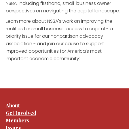
NSBA, including firsthand, small-business owner
perspectives on navigating the capital landscape.
Learn more about NSBA's work on improving the
realities for small business' access to capital - a
priority issue for our nonpartisan advocacy
association - and join our cause to support
improved opportunities for America's most
important economic community:
About
Get Involved
Members
Issues