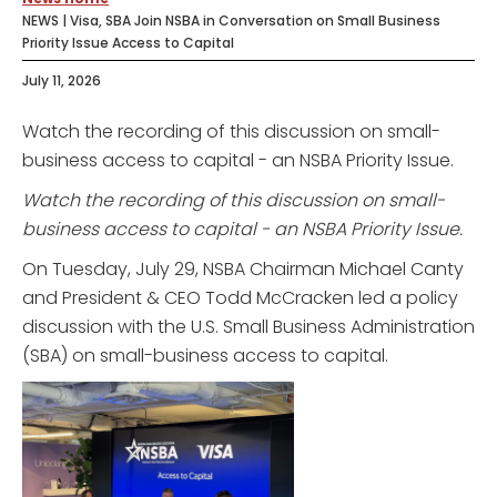
NEWS | Visa, SBA Join NSBA in Conversation on Small Business
Priority Issue Access to Capital
July 11, 2026
Watch the recording of this discussion on small-
business access to capital - an NSBA Priority Issue.
Watch the recording of this discussion on small-
business access to capital - an NSBA Priority Issue.
On Tuesday, July 29, NSBA Chairman Michael Canty
and President & CEO Todd McCracken led a policy
discussion with the U.S. Small Business Administration
(SBA) on small-business access to capital.