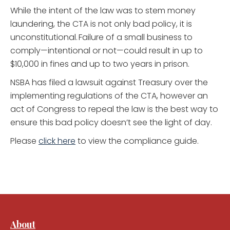
While the intent of the law was to stem money
laundering, the CTA is not only bad policy, it is
unconstitutional. Failure of a small business to
comply—intentional or not—could result in up to
$10,000 in fines and up to two years in prison.
NSBA has filed a lawsuit against Treasury over the
implementing regulations of the CTA, however an
act of Congress to repeal the law is the best way to
ensure this bad policy doesn’t see the light of day.
Please
click here
to view the compliance guide.
About