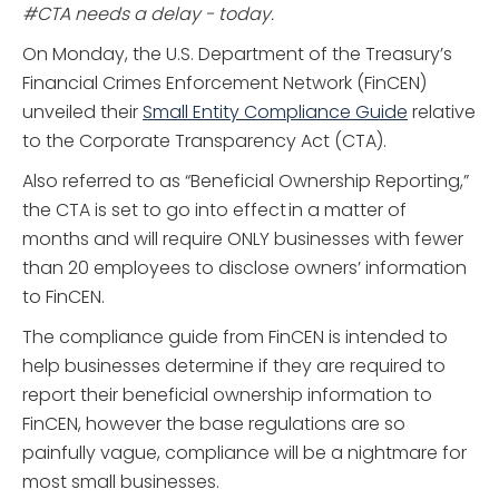
#CTA needs a delay - today.
On Monday, the U.S. Department of the Treasury’s
Financial Crimes Enforcement Network (FinCEN)
unveiled their
Small Entity Compliance Guide
relative
to the Corporate Transparency Act (CTA).
Also referred to as “Beneficial Ownership Reporting,”
the CTA is set to go into effect in a matter of
months and will require ONLY businesses with fewer
than 20 employees to disclose owners’ information
to FinCEN.
The compliance guide from FinCEN is intended to
help businesses determine if they are required to
report their beneficial ownership information to
FinCEN, however the base regulations are so
painfully vague, compliance will be a nightmare for
most small businesses.