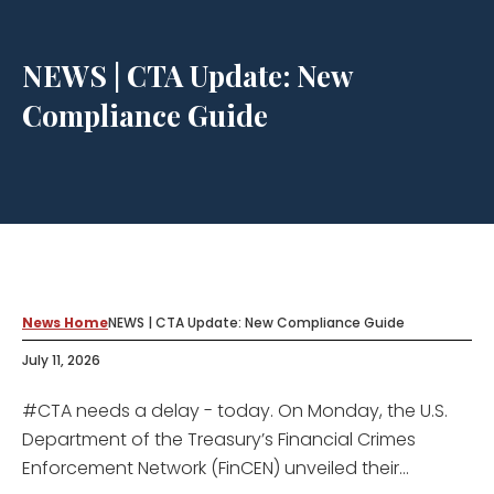
NEWS | CTA Update: New
Compliance Guide
News Home
NEWS | CTA Update: New Compliance Guide
July 11, 2026
#CTA needs a delay - today. On Monday, the U.S.
Department of the Treasury’s Financial Crimes
Enforcement Network (FinCEN) unveiled their...