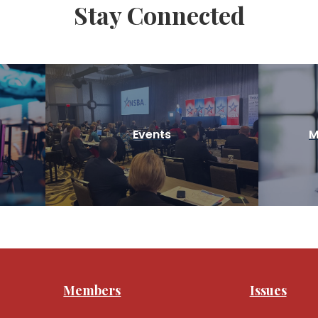
Stay Connected
Events
M
Members
Issues