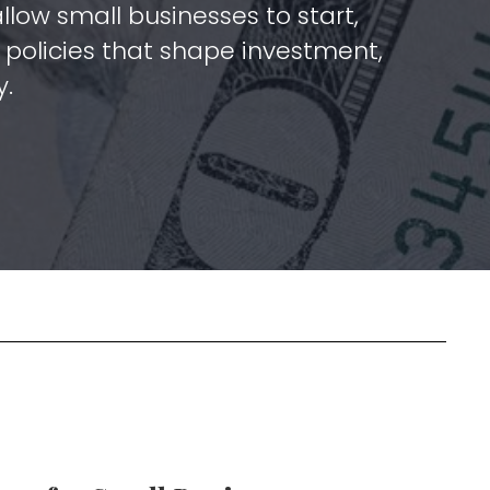
low small businesses to start,
policies that shape investment,
y.