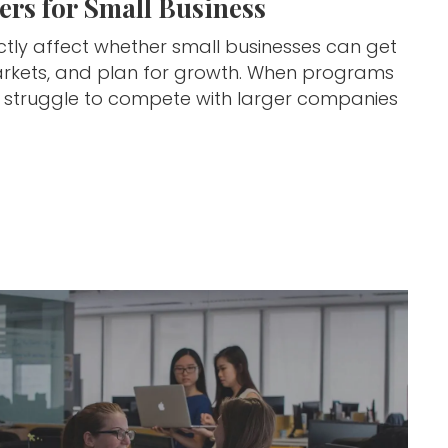
rs for Small Business
ctly affect whether small businesses can get
w markets, and plan for growth. When programs
s struggle to compete with larger companies