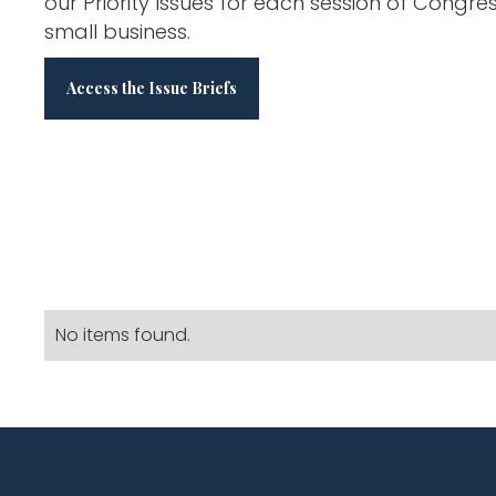
our Priority Issues for each session of Congre
small business.
Access the Issue Briefs
No items found.