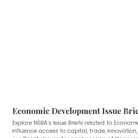
Economic Development Issue Brie
Explore NSBA’s Issue Briefs related to Econom
influence access to capital, trade, innovatio