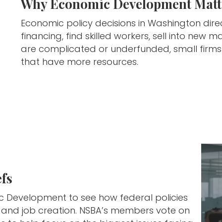
Why Economic Development Matte
Economic policy decisions in Washington dire
financing, find skilled workers, sell into ne
are complicated or underfunded, small firm
that have more resources.
fs
ic Development to see how federal policies
n, and job creation. NSBA’s members vote on