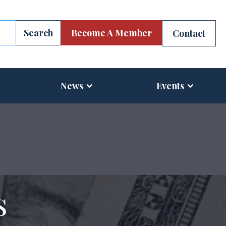
Become A Member
Contact
News
Events
s