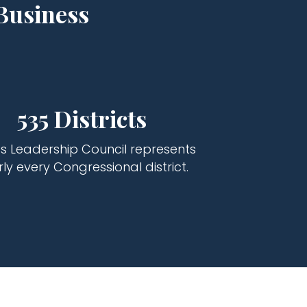
Business
535 Districts
s Leadership Council represents
ly every Congressional district.