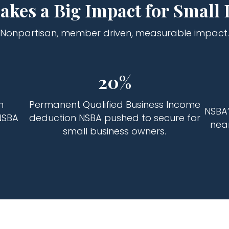
kes a Big Impact for Small 
Nonpartisan, member driven, measurable impact.
20%
n
Permanent Qualified Business Income
NSBA’
NSBA
deduction NSBA pushed to secure for
near
small business owners.