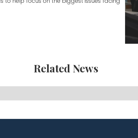
ss to help focus on the biggest issues facing
Related News