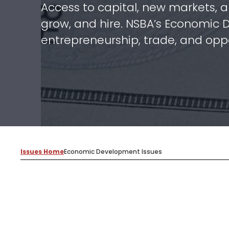
Access to capital, new markets, a
grow, and hire. NSBA’s Economic 
entrepreneurship, trade, and oppo
Issues Home
Economic Development Issues