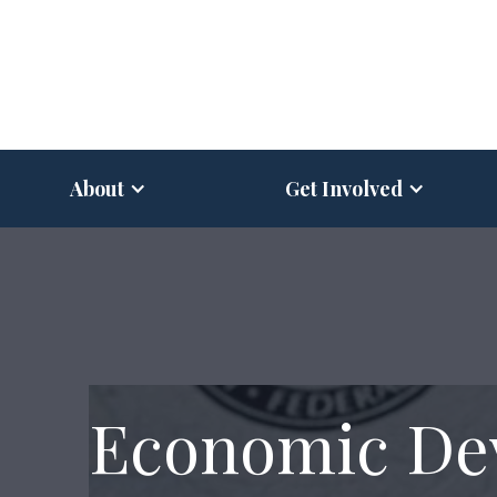
About
Get Involved
Economic De