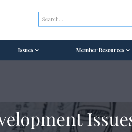
Issues
Member Resources
velopment Issue