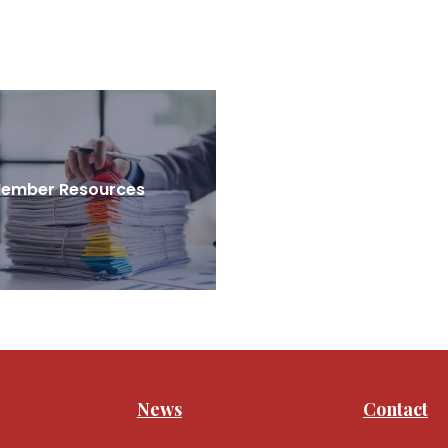
ember Resources
News
Contact