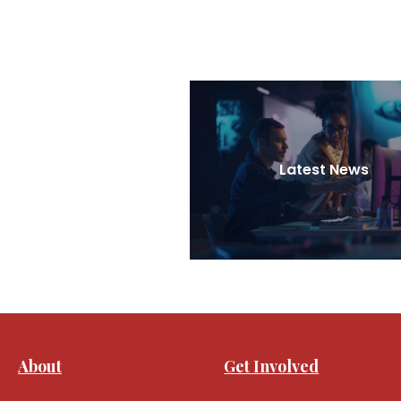
Latest News
About
Get Involved