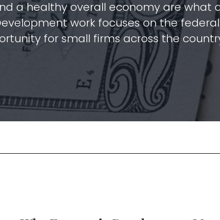
nd a healthy overall economy are what al
Development work focuses on the federal 
rtunity for small firms across the countr