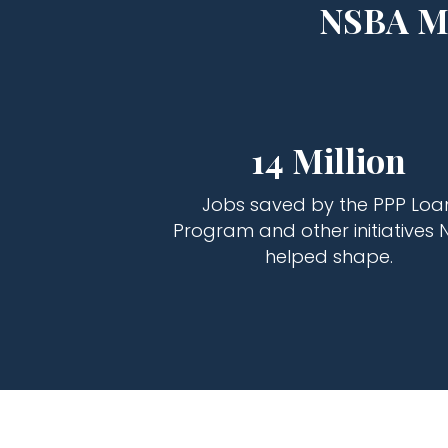
NSBA Ma
14 Million
Jobs saved by the PPP Loa
Program and other initiatives 
helped shape.