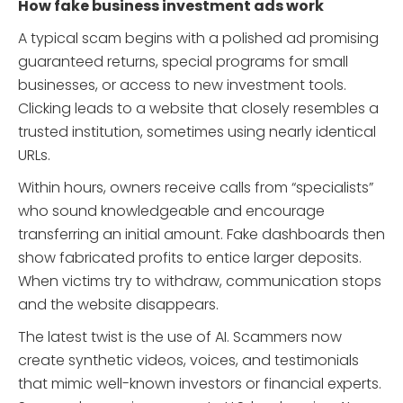
How fake business investment ads work
A typical scam begins with a polished ad promising
guaranteed returns, special programs for small
businesses, or access to new investment tools.
Clicking leads to a website that closely resembles a
trusted institution, sometimes using nearly identical
URLs.
Within hours, owners receive calls from “specialists”
who sound knowledgeable and encourage
transferring an initial amount. Fake dashboards then
show fabricated profits to entice larger deposits.
When victims try to withdraw, communication stops
and the website disappears.
The latest twist is the use of AI. Scammers now
create synthetic videos, voices, and testimonials
that mimic well-known investors or financial experts.