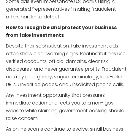
Some ads even impersonate U.S. banks using AI-
generated “representatives,” making fraudulent
offers harder to detect.
How to recognize and protect your business
from fake investments
Despite their sophistication, fake investment ads
often show clear warning signs. Real institutions use
verified accounts, official domains, clear risk
disclosures, and never guarantee profits. Fraudulent
ads rely on urgency, vague terminology, look-alike
URLs, unverified pages, and unsolicited phone calls.
Any investment opportunity that pressures
immediate action or directs you to a non-.gov
website while claiming government backing should
raise concern.
As online scams continue to evolve, small business