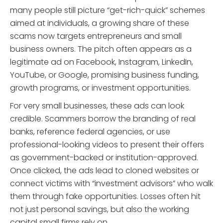
many people still picture “get-rich-quick” schemes
aimed at individuals, a growing share of these
scams now targets entrepreneurs and small
business owners. The pitch often appears as a
legitimate ad on Facebook, Instagram, LinkedIn,
YouTube, or Google, promising business funding,
growth programs, or investment opportunities.
For very small businesses, these ads can look
credible. Scammers borrow the branding of real
banks, reference federal agencies, or use
professional-looking videos to present their offers
as government-backed or institution-approved.
Once clicked, the ads lead to cloned websites or
connect victims with “investment advisors” who walk
them through fake opportunities. Losses often hit
not just personal savings, but also the working
capital small firms rely on.