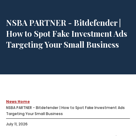
NSBA PARTNER - Bitdefender |
How to Spot Fake Investment Ads
Targeting Your Small Business
News Home
NSBA PARTNER - Bitdefender | How to Spot Fake Investment Ads
Targeting Your Small Business
July 11, 2026