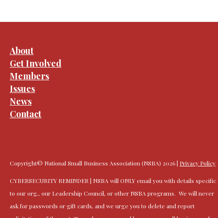
About
Get Involved
Members
Issues
News
Contact
Copyright© National Small Business Association (NSBA) 2026 |
Privacy Policy
CYBERSECURITY REMINDER | NSBA will ONLY email you with details specific
to our org., our Leadership Council, or other NSBA programs. We will never
ask for passwords or gift cards, and we urge you to delete and report