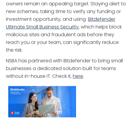
owners remain an appealing target. Staying alert to
new schemes, taking time to verify any funding or
investment opportunity, and using
Bitdefender
Ultimate Small Business Security
, which helps block
malicious sites and fraudulent ads before they
reach you or your team, can significantly reduce
the risk.
NSBA has partnered with Bitdefender to bring small
businesses a dedicated solution built for teams
without in-house IT. Check it,
here
.