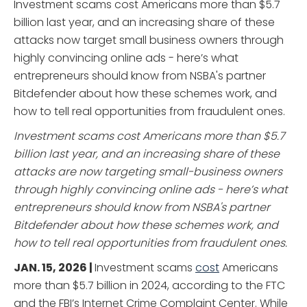
Investment scams cost Americans more than $5.7
billion last year, and an increasing share of these
attacks now target small business owners through
highly convincing online ads - here’s what
entrepreneurs should know from NSBA's partner
Bitdefender about how these schemes work, and
how to tell real opportunities from fraudulent ones.
Investment scams cost Americans more than $5.7
billion last year, and an increasing share of these
attacks are now targeting small-business owners
through highly convincing online ads - here’s what
entrepreneurs should know from NSBA's partner
Bitdefender about how these schemes work, and
how to tell real opportunities from fraudulent ones.
JAN. 15, 2026 |
Investment scams
cost
Americans
more than $5.7 billion in 2024, according to the FTC
and the FBI’s Internet Crime Complaint Center. While