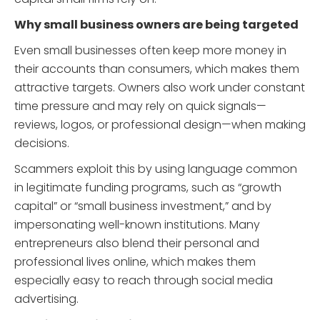
Why small business owners are being targeted
Even small businesses often keep more money in
their accounts than consumers, which makes them
attractive targets. Owners also work under constant
time pressure and may rely on quick signals—
reviews, logos, or professional design—when making
decisions.
Scammers exploit this by using language common
in legitimate funding programs, such as “growth
capital” or “small business investment,” and by
impersonating well-known institutions. Many
entrepreneurs also blend their personal and
professional lives online, which makes them
especially easy to reach through social media
advertising.