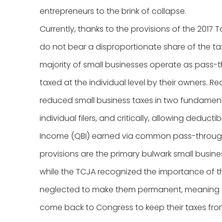
entrepreneurs to the brink of collapse.
Currently, thanks to the provisions of the 2017
do not bear a disproportionate share of the ta
majority of small businesses operate as pass-th
taxed at the individual level by their owners. Re
reduced small business taxes in two fundament
individual filers, and critically, allowing deducti
Income (QBI) earned via common pass-throughs
provisions are the primary bulwark small busine
while the TCJA recognized the importance of the
neglected to make them permanent, meaning t
come back to Congress to keep their taxes from 