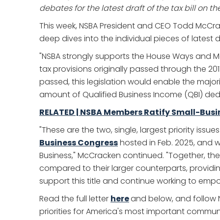
debates for the latest draft of the tax bill on th
This week, NSBA President and CEO Todd McCr
deep dives into the individual pieces of latest dra
"NSBA strongly supports the House Ways and Mea
tax provisions originally passed through the 20
passed, this legislation would enable the majori
amount of Qualified Business Income (QBI) dedu
RELATED | NSBA Members Ratify Small-Busine
"These are the two, single, largest priority is
Business Congress
hosted in Feb. 2025, and w
Business," McCracken continued. "Together, th
compared to their larger counterparts, providi
support this title and continue working to empo
Read the full letter
here
and below, and follow 
priorities for America's most important commun