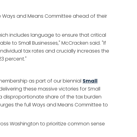
se Ways and Means Committee ahead of their
ich includes language to ensure that critical
ble to Small Businesses," McCracken said. "If
ndividual tax rates and crucially increases the
3 percent."
 membership as part of our biennial
Small
livering these massive victories for Small
a disproportionate share of the tax burden
BA urges the full Ways and Means Committee to
cross Washington to prioritize common sense