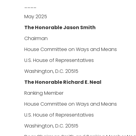
____
May 2025
The Honorable Jason Smith
Chairman
House Committee on Ways and Means
U.S. House of Representatives
Washington, D.C. 20515
The Honorable Richard E. Neal
Ranking Member
House Committee on Ways and Means
U.S. House of Representatives
Washington, D.C. 20515