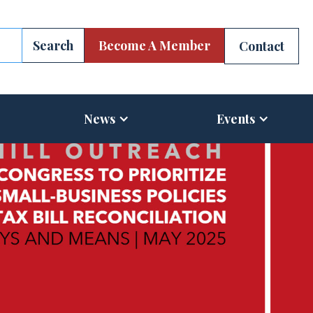
Become A Member
Contact
News
Events