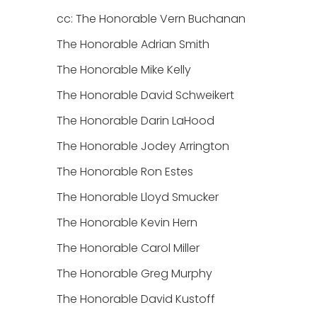
cc: The Honorable Vern Buchanan
The Honorable Adrian Smith
The Honorable Mike Kelly
The Honorable David Schweikert
The Honorable Darin LaHood
The Honorable Jodey Arrington
The Honorable Ron Estes
The Honorable Lloyd Smucker
The Honorable Kevin Hern
The Honorable Carol Miller
The Honorable Greg Murphy
The Honorable David Kustoff