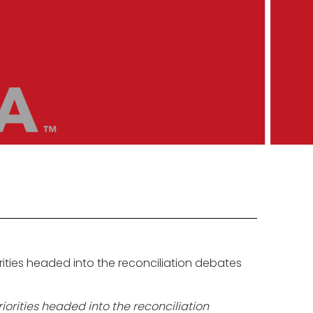
ities headed into the reconciliation debates
orities headed into the reconciliation