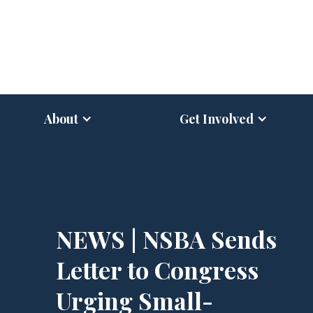
About
Get Involved
NEWS | NSBA Sends
Letter to Congress
Urging Small-