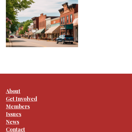
About
Get Involved
Members
Issues
News
Contact