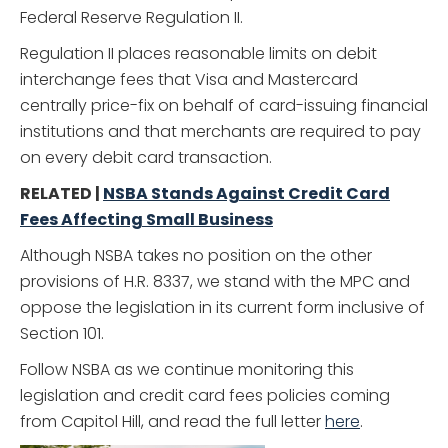
Federal Reserve Regulation II.
Regulation II places reasonable limits on debit
interchange fees that Visa and Mastercard
centrally price-fix on behalf of card-issuing financial
institutions and that merchants are required to pay
on every debit card transaction.
RELATED |
NSBA Stands Against Credit Card
Fees Affecting Small Business
Although NSBA takes no position on the other
provisions of H.R. 8337, we stand with the MPC and
oppose the legislation in its current form inclusive of
Section 101.
Follow NSBA as we continue monitoring this
legislation and credit card fees policies coming
from Capitol Hill, and read the full letter
here
.