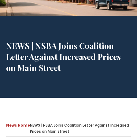
NEWS | NSBA Joins Coalition
Letter Against Increased Prices
on Main Street
News Home
NEWS | NSBA Joins Coalition Letter Against Increased
Prices on Main Street