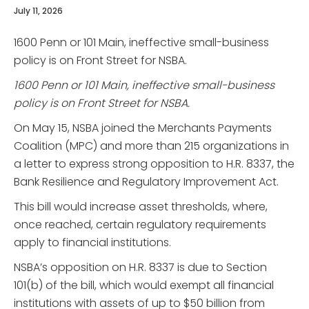
July 11, 2026
1600 Penn or 101 Main, ineffective small-business
policy is on Front Street for NSBA.
1600 Penn or 101 Main, ineffective small-business
policy is on Front Street for NSBA.
On May 15, NSBA joined the Merchants Payments
Coalition (MPC) and more than 215 organizations in
a letter to express strong opposition to H.R. 8337, the
Bank Resilience and Regulatory Improvement Act.
This bill would increase asset thresholds, where,
once reached, certain regulatory requirements
apply to financial institutions.
NSBA’s opposition on H.R. 8337 is due to Section
101(b) of the bill, which would exempt all financial
institutions with assets of up to $50 billion from