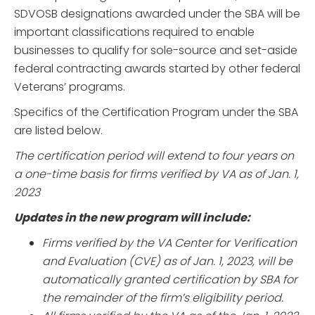
SDVOSB designations awarded under the SBA will be
important classifications required to enable
businesses to qualify for sole-source and set-aside
federal contracting awards started by other federal
Veterans’ programs.
Specifics of the Certification Program under the SBA
are listed below.
The certification period will extend to four years on
a one-time basis for firms verified by VA as of Jan. 1,
2023
Updates in the new program will include:
Firms verified by the VA Center for Verification
and Evaluation (CVE) as of Jan. 1, 2023, will be
automatically granted certification by SBA for
the remainder of the firm’s eligibility period.