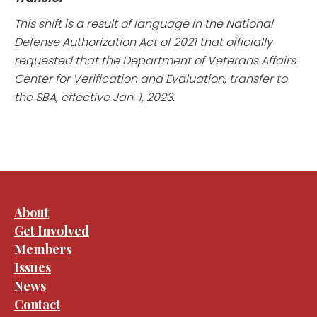
This shift is a result of language in the National
Defense Authorization Act of 2021 that officially
requested that the Department of Veterans Affairs
Center for Verification and Evaluation, transfer to
the SBA, effective Jan. 1, 2023.
About
Get Involved
Members
Issues
News
Contact