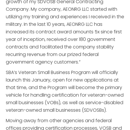
growth of my SDVOSB General Contracting
Company. My company, AEONRG LLC started with
utilizing my training and experiences I received in the
military. In the last 10 years, AEONRG LLC has
increased its contract award amounts 5x since first
year of inception, received over 180 government
contracts and facilitated the company stability
recurring revenue from our prized federal
government agency customers.”
SBA’s Veteran Small Business Program will officially
launch this January, open for new applications at
that time, and the Program will become the primary
vehicle for handling certification for veteran-owned
small businesses (VOBs), as well as service-disabled
veteran-owned small businesses (SDVOSBs).
Moving away from other agencies and federal
offices providing certification processes, VOSB and