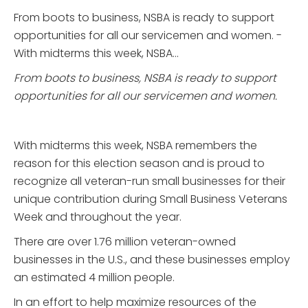
From boots to business, NSBA is ready to support
opportunities for all our servicemen and women. ­­­
With midterms this week, NSBA...
From boots to business, NSBA is ready to support
opportunities for all our servicemen and women.
With midterms this week, NSBA remembers the
reason for this election season and is proud to
recognize all veteran-run small businesses for their
unique contribution during Small Business Veterans
Week and throughout the year.
There are over 1.76 million veteran-owned
businesses in­­ the U.S., and these businesses employ
an estimated 4 million people.
In an effort to help maximize resources of the