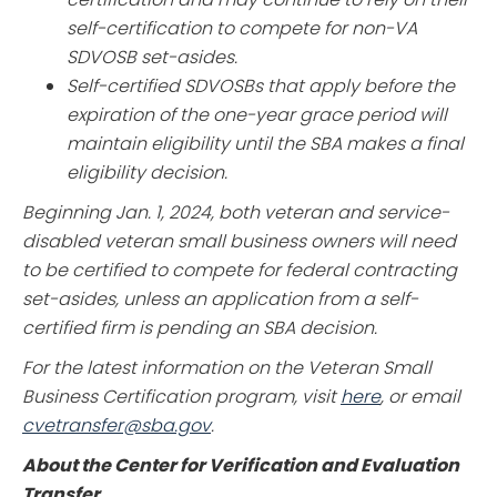
self-certification to compete for non-VA
SDVOSB set-asides.
Self-certified SDVOSBs that apply before the
expiration of the one-year grace period will
maintain eligibility until the SBA makes a final
eligibility decision.
Beginning Jan. 1, 2024, both veteran and service-
disabled veteran small business owners will need
to be certified to compete for federal contracting
set-asides, unless an application from a self-
certified firm is pending an SBA decision.
For the latest information on the Veteran Small
Business Certification program, visit
here
, or email
cvetransfer@sba.gov
.
About the Center for Verification and Evaluation
Transfer