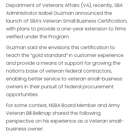
Department of Veterans Affairs (VA), recently, SBA
Administrator Isabel Guzman announced the
launch of SBA’s Veteran Small Business Certification,
with plans to provide a one-year extension to firms
verified under the Program.
Guzman said she envisions this certification to
teach the “gold standard” in customer experience
and provide a means of support for growing the
nation’s base of veteran federal contractors,
enabling better service to veteran small-business
owners in their pursuit of federal procurement
opportunities.
For some context, NSBA Board Member and Army
Veteran Bill Belknap shared the following
perspective on his experience as a Veteran small-
business owner: