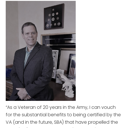
“As a Veteran of 20 years in the Army, I can vouch
for the substantial benefits to being certified by the
VA (and in the future, SBA) that have propelled the