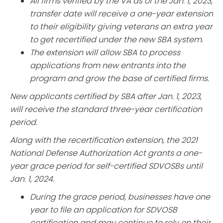
All firms verified by the VA as of the Jan. 1, 2023,
transfer date will receive a one-year extension
to their eligibility giving veterans an extra year
to get recertified under the new SBA system.
The extension will allow SBA to process
applications from new entrants into the
program and grow the base of certified firms.
New applicants certified by SBA after Jan. 1, 2023,
will receive the standard three-year certification
period.
Along with the recertification extension, the 2021
National Defense Authorization Act grants a one-
year grace period for self-certified SDVOSBs until
Jan. 1, 2024.
During the grace period, businesses have one
year to file an application for SDVOSB
certification and may continue to rely on their