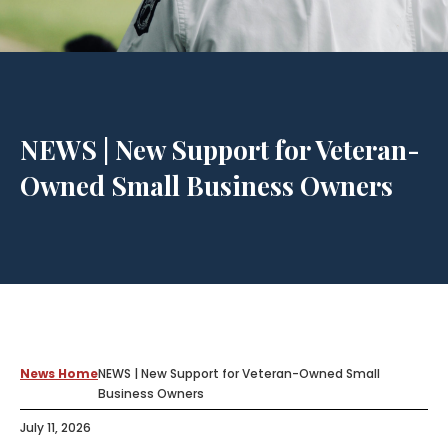
NEWS | New Support for Veteran-
Owned Small Business Owners
News Home
NEWS | New Support for Veteran-Owned Small
Business Owners
July 11, 2026