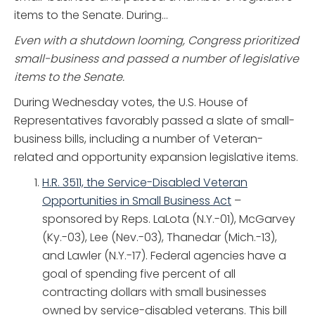
items to the Senate. During...
Even with a shutdown looming, Congress prioritized
small-business and passed a number of legislative
items to the Senate.
During Wednesday votes, the U.S. House of
Representatives favorably passed a slate of small-
business bills, including a number of Veteran-
related and opportunity expansion legislative items.
H
.R. 3511, the Service-Disabled Veteran
Opportunities in Small Business Act
–
sponsored by Reps. LaLota (N.Y.-01), McGarvey
(Ky.-03), Lee (Nev.-03), Thanedar (Mich.-13),
and Lawler (N.Y.-17). Federal agencies have a
goal of spending five percent of all
contracting dollars with small businesses
owned by service-disabled veterans. This bill