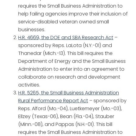
requires the Small Business Administration to
help failing agencies improve their inclusion of
service-disabled veteran owned small
businesses.
H.R. 4669, the DOE and SBA Research Act
–
sponsored by Reps. LaLota (N.Y.-01) and
Thanedar (Mich.-13). This bill requires the
Department of Energy and the Small Business
Administration to enter into an agreement to
collaborate on research and development
activities.
H.R. 5265, the Small Business Administration
Rural Performance Report Act
– sponsored by
Reps. Alford (Mo.-04), Luetkemeyer (Mo.-03),
Ellzey (Texas-06), Bean (Fla.-04), Stauber
(Minn.-08), and Pappas (N.H.-01). This bill
requires the Small Business Administration to