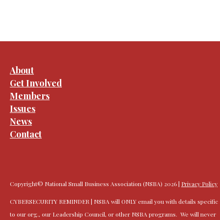
About
Get Involved
Members
Issues
News
Contact
Copyright© National Small Business Association (NSBA) 2026 |
Privacy Policy
CYBERSECURITY REMINDER | NSBA will ONLY email you with details specific
to our org., our Leadership Council, or other NSBA programs. We will never