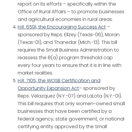
report on its efforts – specifically within the
Office of Rural Affairs – to promote businesses
and agricultural economies in rural areas.
H.R. 6591, the Encouraging Success Act
–
sponsored by Reps. Ellzey (Texas-06), Moran
(Texas-01), and Thanedar (Mich.-13). This bill
requires the Small Business Administration to
reassess the 8(a) program threshold cap
every four years to ensure that it is in line with
market realities.
H
.R. 7105, the WOSB Certification and
Opportunity Expansion Act
– sponsored by
Reps. Velazquez (N.Y.-07) and LaLota (N.Y.-01).
This bill requires that only women-owned small
businesses that have been certified by a
federal agency, state government, or national
certifying entity approved by the Small