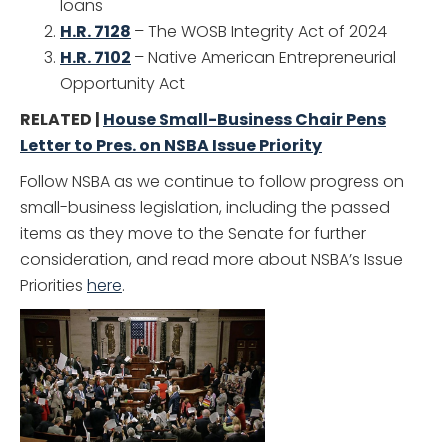
loans
H.R. 7128
– The WOSB Integrity Act of 2024
H.R. 7102
– Native American Entrepreneurial
Opportunity Act
RELATED |
House Small-Business Chair Pens
Letter to Pres. on NSBA Issue Priority
Follow NSBA as we continue to follow progress on
small-business legislation, including the passed
items as they move to the Senate for further
consideration, and read more about NSBA’s Issue
Priorities
here
.