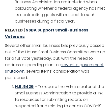
Business Administration are included when
calculating whether a federal agency has met
its contracting goals with respect to such
businesses during a fiscal year.
RELATED |
NSBA Support Small-Business
Veterans
Several other small-business bills previously passed
out of the House Small Business Committee were up
for a full vote yesterday, but, with the need to
address a spending plan to
prevent a government
shutdown
, several items’ consideration was
postponed:
H.R. 5426
– To require the Administrator of the
Small Business Administration to provide a link
to resources for submitting reports on
suspected fraud relating to certain COVID-19