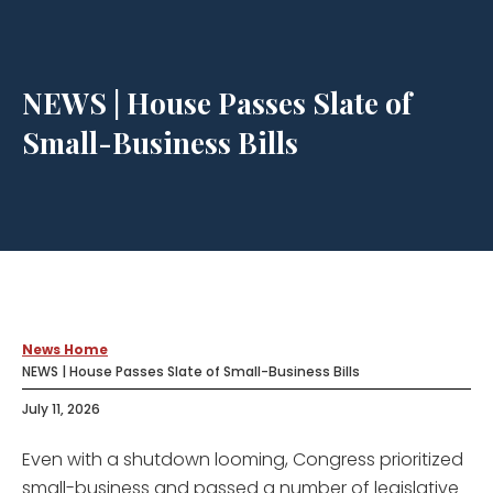
NEWS | House Passes Slate of
Small-Business Bills
News Home
NEWS | House Passes Slate of Small-Business Bills
July 11, 2026
Even with a shutdown looming, Congress prioritized
small-business and passed a number of legislative