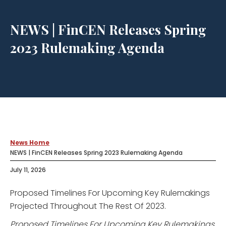
NEWS | FinCEN Releases Spring
2023 Rulemaking Agenda
News Home
NEWS | FinCEN Releases Spring 2023 Rulemaking Agenda
July 11, 2026
Proposed Timelines For Upcoming Key Rulemakings
Projected Throughout The Rest Of 2023.
Proposed Timelines For Upcoming Key Rulemakings