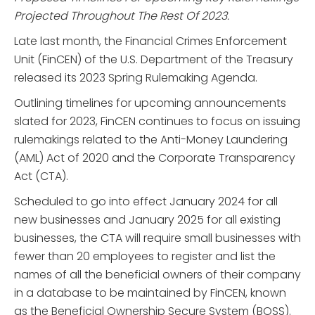
Projected Throughout The Rest Of 2023.
Late last month, the Financial Crimes Enforcement
Unit (FinCEN) of the U.S. Department of the Treasury
released its 2023 Spring Rulemaking Agenda.
Outlining timelines for upcoming announcements
slated for 2023, FinCEN continues to focus on issuing
rulemakings related to the Anti-Money Laundering
(AML) Act of 2020 and the Corporate Transparency
Act (CTA).
Scheduled to go into effect January 2024 for all
new businesses and January 2025 for all existing
businesses, the CTA will require small businesses with
fewer than 20 employees to register and list the
names of all the beneficial owners of their company
in a database to be maintained by FinCEN, known
as the Beneficial Ownership Secure System (BOSS).