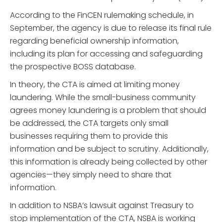
According to the FinCEN rulemaking schedule, in
September, the agency is due to release its final rule
regarding beneficial ownership information,
including its plan for accessing and safeguarding
the prospective BOSS database.
In theory, the CTA is aimed at limiting money
laundering. While the small-business community
agrees money laundering is a problem that should
be addressed, the CTA targets only small
businesses requiring them to provide this
information and be subject to scrutiny. Additionally,
this information is already being collected by other
agencies—they simply need to share that
information.
In addition to NSBA’s lawsuit against Treasury to
stop implementation of the CTA, NSBA is working