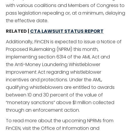
with various coalitions and Members of Congress to
pass legislation repealing or, at a minimum, delaying
the effective date.
RELATED |
CTA LAWSUIT STATUS REPORT
Additionally, FinCEN is expected to issue a Notice of
Proposed Rulemaking (NPRM) this month,
implementing section 6314 of the AML Act and
the Anti-Money Laundering Whistleblower
Improvement Act regarding whistleblower
incentives and protections. Under the AML,
qualifying whistleblowers are entitled to awards
between 10 and 30 percent of the value of
“monetary sanctions” above $1 million collected
through an enforcement action.
To read more about the upcoming NPRMs from
FinCEN, visit the Office of Information and