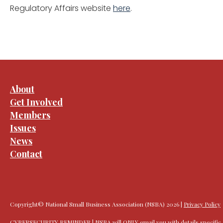
Regulatory Affairs website
here
.
About
Get Involved
Members
Issues
News
Contact
Copyright© National Small Business Association (NSBA) 2026 |
Privacy Policy
CYBERSECURITY REMINDER | NSBA will ONLY email you with details specific