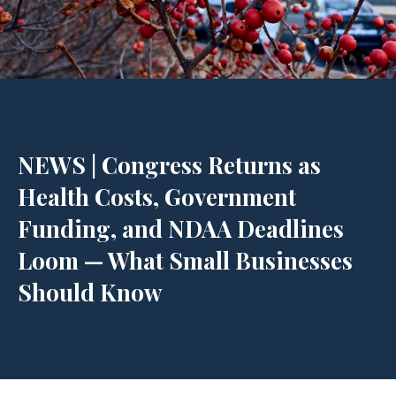
NEWS | Congress Returns as
Health Costs, Government
Funding, and NDAA Deadlines
Loom — What Small Businesses
Should Know