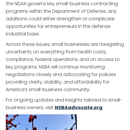
the NDAA governs key small-business contracting
programs within the Department of Defense, any
additions could either strengthen or complicate
opportunities for entrepreneurs in the defense
industrial base.
Across these issues, small businesses are navigating
uncertainty on everything from health costs,
compliance, federal operations, and on access to
key programs. NSBA will continue monitoring
negotiations closely and advocating for policies
providing clarity, stability, and affordability for
America’s small-business community.
For ongoing updates and insights tailored to small-
business owners, visit
NSBAadvocate.org
.