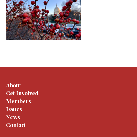
About
Get Involved
Members
Issues
News
Contact