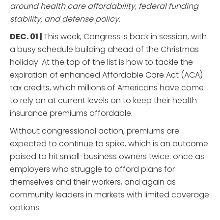
around health care affordability, federal funding
stability, and defense policy.
DEC. 01 |
This week, Congress is back in session, with
a busy schedule building ahead of the Christmas
holiday. At the top of the list is how to tackle the
expiration of enhanced Affordable Care Act (ACA)
tax credits, which millions of Americans have come
to rely on at current levels on to keep their health
insurance premiums affordable.
Without congressional action, premiums are
expected to continue to spike, which is an outcome
poised to hit small-business owners twice: once as
employers who struggle to afford plans for
themselves and their workers, and again as
community leaders in markets with limited coverage
options.