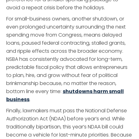
avoid a repeat crisis before the holidays.
For small-business owners, another shutdown, or
even prolonged uncertainty surrounding the next
spending move from Congress, means delayed
loans, paused federal contracting, stalled grants,
and ripple effects across the broader economy.
NSBA has consistently advocated for long-term,
predictable fiscal policy that allows entrepreneurs
to plan, hire, and grow without fear of political
brinkmanship because, no matter the reason,
bottom line every time:
shutdowns harm small
business
.
Finally, lawmakers must pass the National Defense
Authorization Act (NDAA) before year’s end. While
traditionally bipartisan, this year’s NDAA bill could
become a vehicle for last-minute priorities. Because