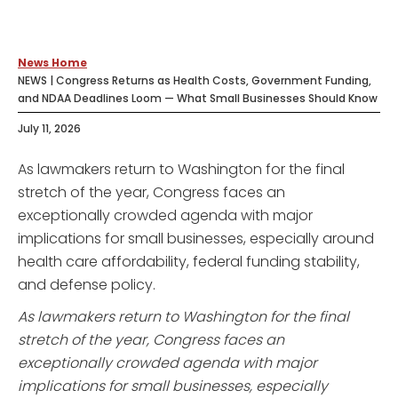
News Home
NEWS | Congress Returns as Health Costs, Government Funding,
and NDAA Deadlines Loom — What Small Businesses Should Know
July 11, 2026
As lawmakers return to Washington for the final
stretch of the year, Congress faces an
exceptionally crowded agenda with major
implications for small businesses, especially around
health care affordability, federal funding stability,
and defense policy.
As lawmakers return to Washington for the final
stretch of the year, Congress faces an
exceptionally crowded agenda with major
implications for small businesses, especially