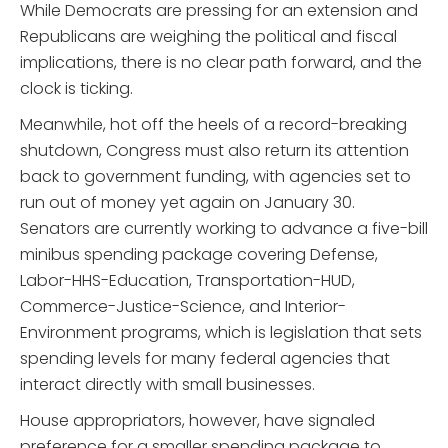
While Democrats are pressing for an extension and
Republicans are weighing the political and fiscal
implications, there is no clear path forward, and the
clock is ticking.
Meanwhile, hot off the heels of a record-breaking
shutdown, Congress must also return its attention
back to government funding, with agencies set to
run out of money yet again on January 30.
Senators are currently working to advance a five-bill
minibus spending package covering Defense,
Labor-HHS-Education, Transportation-HUD,
Commerce-Justice-Science, and Interior-
Environment programs, which is legislation that sets
spending levels for many federal agencies that
interact directly with small businesses.
House appropriators, however, have signaled
preference for a smaller spending package to