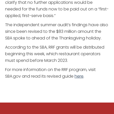
clarify that no further applications would be
needed for the funds now to be paid out on a “first-
applied, first-serve basis.”
The independent summer audit’s findings have also
since been revised to the $83 million amount the
SBA spoke to ahead of the Thanksgiving holiday.
According to the SBA, RRF grants will be distributed
beginning this week, which restaurant operators
must spend before March 2023.
For more information on the RRF program, visit
SBA.gov and read its revised guide
here
.