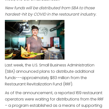
New funds will be distributed from SBA to those
hardest-hit by COVID in the restaurant industry.
Last week, the U.S. Small Business Administration
(SBA) announced plans to distribute additional
funds---approximately $83 million from the
Restaurant Revitalization Fund (RRF).
As of the announcement, a reported 169 restaurant
operators were waiting for distributions from the RRF
– a program established as a means of supporting