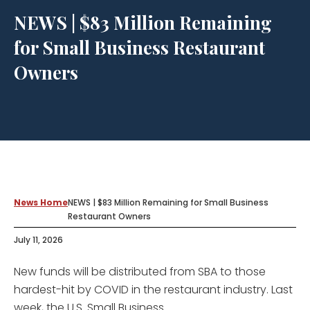
NEWS | $83 Million Remaining
for Small Business Restaurant
Owners
News Home
NEWS | $83 Million Remaining for Small Business
Restaurant Owners
July 11, 2026
New funds will be distributed from SBA to those
hardest-hit by COVID in the restaurant industry. Last
week, the U.S. Small Business...