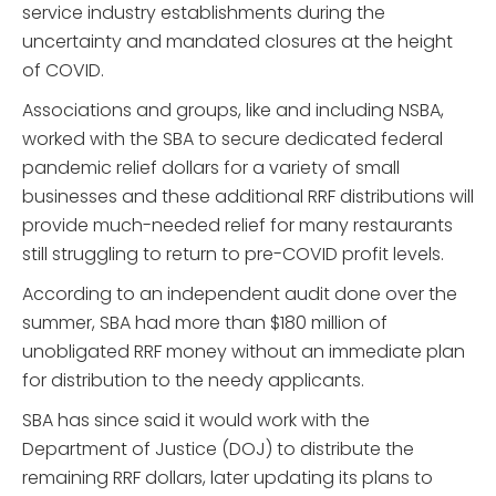
service industry establishments during the
uncertainty and mandated closures at the height
of COVID.
Associations and groups, like and including NSBA,
worked with the SBA to secure dedicated federal
pandemic relief dollars for a variety of small
businesses and these additional RRF distributions will
provide much-needed relief for many restaurants
still struggling to return to pre-COVID profit levels.
According to an independent audit done over the
summer, SBA had more than $180 million of
unobligated RRF money without an immediate plan
for distribution to the needy applicants.
SBA has since said it would work with the
Department of Justice (DOJ) to distribute the
remaining RRF dollars, later updating its plans to