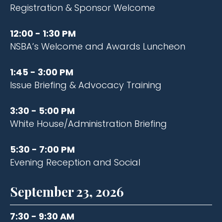
Registration & Sponsor Welcome
12:00 - 1:30 PM
NSBA’s Welcome and Awards Luncheon
1:45 - 3:00 PM
Issue Briefing & Advocacy Training​
3:30 - 5:00 PM
White House/Administration Briefing ​
5:30 - 7:00 PM
Evening Reception and Social
September 23, 2026
7:30 - 9:30 AM