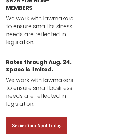
$625 FOR NON-
MEMBERS
We work with lawmakers
to ensure small business
needs are reflected in
legislation.
Rates through Aug. 24.
Space is limited.
We work with lawmakers
to ensure small business
needs are reflected in
legislation.
Secure Your Spot Today