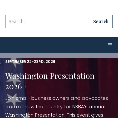
SEPTEMBER 22-23RD, 2026
Washington Presentation
2026
Join small-business owners and advocates
from across the country for NSBA’s annual
Washington Presentation. This event gives