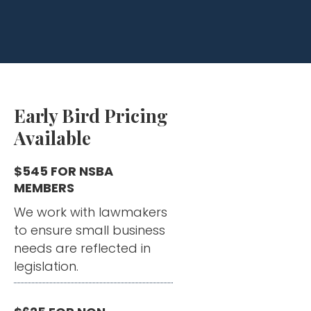
Early Bird Pricing
Available
$545 FOR NSBA
MEMBERS
We work with lawmakers
to ensure small business
needs are reflected in
legislation.