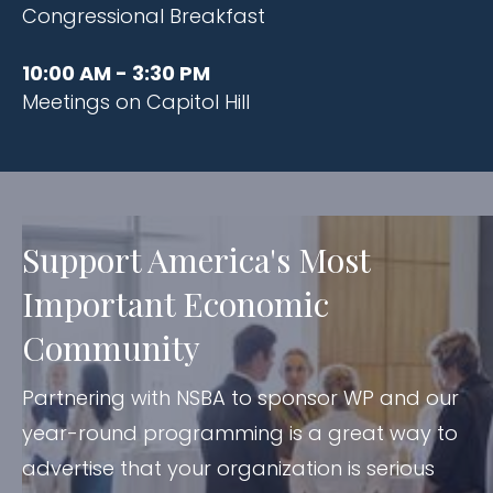
Congressional Breakfast​
10:00 AM - 3:30 PM
Meetings on Capitol Hill
Support America's Most
Important Economic
Community
Partnering with NSBA to sponsor WP and our
year-round programming is a great way to
advertise that your organization is serious