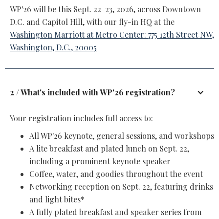
WP'26 will be this Sept. 22-23, 2026, across Downtown
D.C. and Capitol Hill, with our fly-in HQ at the
Washington Marriott at Metro Center: 775 12th Street NW,
Washington, D.C., 20005
2 / What's included with WP'26 registration?
Your registration includes full access to:
All WP'26 keynote, general sessions, and workshops
A lite breakfast and plated lunch on Sept. 22,
including a prominent keynote speaker
Coffee, water, and goodies throughout the event
Networking reception on Sept. 22, featuring drinks
and light bites*
A fully plated breakfast and speaker series from