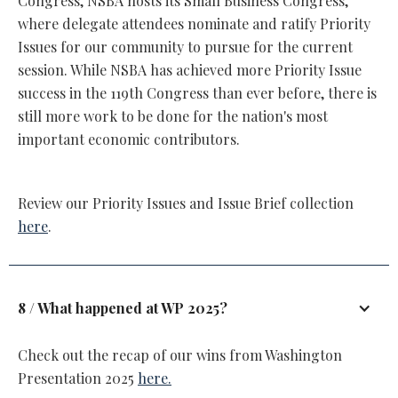
Congress, NSBA hosts its Small Business Congress,
where delegate attendees nominate and ratify Priority
Issues for our community to pursue for the current
session. While NSBA has achieved more Priority Issue
success in the 119th Congress than ever before, there is
still more work to be done for the nation's most
important economic contributors.
Review our Priority Issues and Issue Brief collection
here
.
8 / What happened at WP 2025?
Check out the recap of our wins from Washington
Presentation 2025
here.