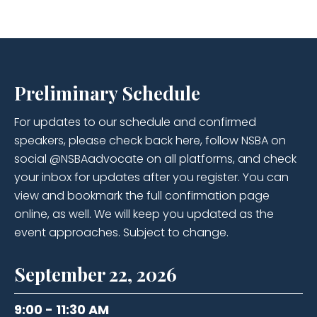
Preliminary Schedule
For updates to our schedule and confirmed
speakers, please check back here, follow NSBA on
social @NSBAadvocate on all platforms, and check
your inbox for updates after you register. You can
view and bookmark the full confirmation page
online, as well. We will keep you updated as the
event approaches. Subject to change.
September 22, 2026
9:00 - 11:30 AM