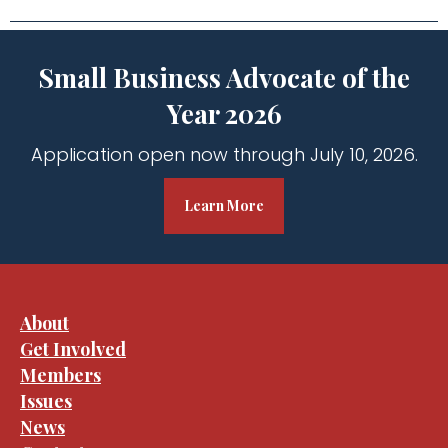
Small Business Advocate of the
Year 2026
Application open now through July 10, 2026.
Learn More
About
Get Involved
Members
Issues
News