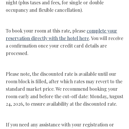
night (plus taxes and fees, for single or double
occupancy and flexible cancellation).
To book your room at this rate, please
complete your
reservation directly with the hotel here
. You will receive
a confirmation once your credit card details are
processed.
Please note, the discounted rate is available until our
room block is filled, after which rates may revert to the
standard market price. We recommend booking your
room early and before the cut-off date: Monday, August
24, 2026, to ensure availability at the discounted rate.
If you need any assistance with your registration or