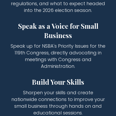
regulations, and what to expect headed
into the 2026 election season.
Speak as a Voice for Small
Business
Speak up for NSBA's Priority Issues for the
119th Congress, directly advocating in
meetings with Congress and
Administration.
Build Your Skills
Sharpen your skills and create
nationwide connections to improve your
small business through hands on and
educational sessions.