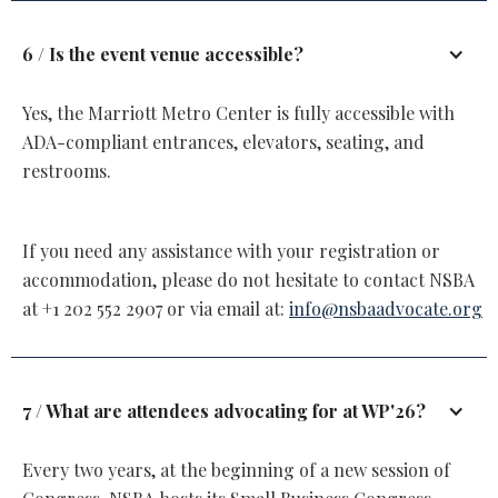
6 / Is the event venue accessible?
Yes, the Marriott Metro Center is fully accessible with
ADA-compliant entrances, elevators, seating, and
restrooms.
If you need any assistance with your registration or
accommodation, please do not hesitate to contact NSBA
at +1 202 552 2907 or via email at:
info@nsbaadvocate.org
7 / What are attendees advocating for at WP'26?
Every two years, at the beginning of a new session of