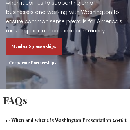
when it comes to supporting small
businesses and working with Washington to
ensure common sense prevails for America's
most important economic community.
Member Sponsorships
Corporate Partnerships
FAQs
1 / When and where is Washington Presentation 2026 ta