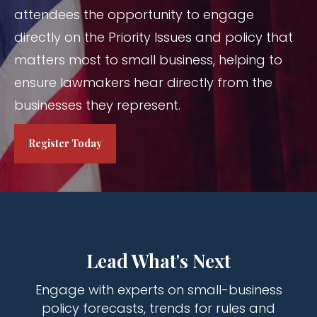
attendees the opportunity to engage
directly on the Priority Issues and policy that
matters most to small business, helping to
ensure lawmakers hear directly from the
businesses they represent.
Register Today
Lead What's Next
Engage with experts on small-business
policy forecasts, trends for rules and