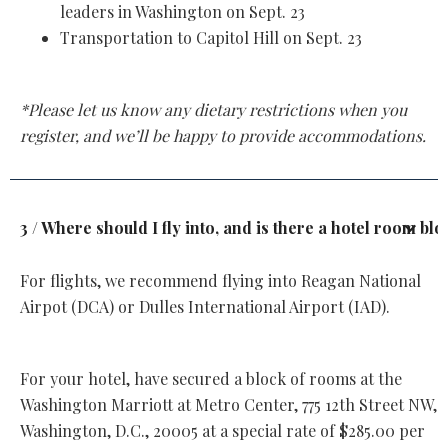
leaders in Washington on Sept. 23
Transportation to Capitol Hill on Sept. 23
*Please let us know any dietary restrictions when you
register, and we’ll be happy to provide accommodations.
3 / Where should I fly into, and is there a hotel room bl
For flights, we recommend flying into Reagan National
Airpot (DCA) or Dulles International Airport (IAD).
For your hotel, have secured a block of rooms at the
Washington Marriott at Metro Center, 775 12th Street NW,
Washington, D.C., 20005 at a special rate of $285.00 per