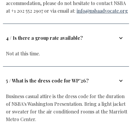
accommodation, please do not hesitate to contact NSBA
at +1 202 552 2907 or via email at:
info@nsbaadvocate.org
4 / Is there a group rate available?
Not at this time.
5 / What is the dress code for WP'26?
Business casual attire is the dress code for the duration
of NSBA's Washington Presentation. Bring a light jacket
or sweater for the air conditioned rooms at the Marriott
Metro Center.