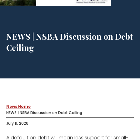
NEWS | NSBA Discussion on Debt
Ceiling
News Home
NEWS | NSBA Discussion on Debt Ceiling
July 11, 2026
A default on debt will mean less support for small-