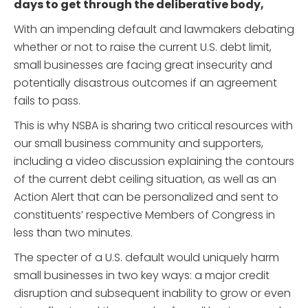
days to get through the deliberative body,
With an impending default and lawmakers debating
whether or not to raise the current U.S. debt limit,
small businesses are facing great insecurity and
potentially disastrous outcomes if an agreement
fails to pass.
This is why NSBA is sharing two critical resources with
our small business community and supporters,
including a video discussion explaining the contours
of the current debt ceiling situation, as well as an
Action Alert that can be personalized and sent to
constituents’ respective Members of Congress in
less than two minutes.
The specter of a U.S. default would uniquely harm
small businesses in two key ways: a major credit
disruption and subsequent inability to grow or even