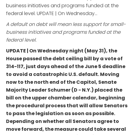
business initiatives and programs funded at the
federal level. UPDATE | On Wednesday...
A default on debt will mean less support for small-
business initiatives and programs funded at the
federal level.
UPDATE | On Wednesday night (May 31), the
House passed the debt ceiling bill by a vote of
314-117, just days ahead of the June 5 deadline
to avoid a catastrophic U.S. default. Moving
now to the north end of the Capitol, Senate
Majority Leader Schumer (D - N.Y.) placed the
bill on the upper chamber calendar, beginning
the procedural process that will allow Senators
to pass the legislation as soon as possible.
Depending on whether all Senators agree to
move forward, the measure could take several