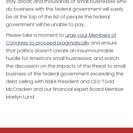
stay afloat; and thousands of small businesses who
do business with the federal government will surely
be at the top of the list of people the federal
government will be unable to pay.
Please take a moment to
urge your Members of
Congress to proceed pragmatically
and ensure
that politics doesn’t create an insurmountable
hurdle for America’s small businesses, and watch
the discussion on the impacts of the threat to small
business of the federal government exceeding the
debt ceiling with NSBA President and CEO Todd
McCracken and our financial expert Board Member
Marilyn Lund.