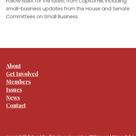
Follow NSBA for the latest from Capitol Hill, including
small-business updates from the House and Senate
Committees on Small Business.
About
Get Involved
Members
Issues
News
Contact