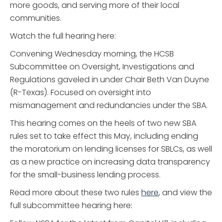
more goods, and serving more of their local
communities.
Watch the full hearing here:
Convening Wednesday morning, the HCSB
Subcommittee on Oversight, Investigations and
Regulations gaveled in under Chair Beth Van Duyne
(R-Texas). Focused on oversight into
mismanagement and redundancies under the SBA.
This hearing comes on the heels of two new SBA
rules set to take effect this May, including ending
the moratorium on lending licenses for SBLCs, as well
as a new practice on increasing data transparency
for the small-business lending process.
Read more about these two rules
here
, and view the
full subcommittee hearing here: