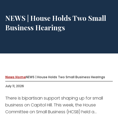
NEWS | House Holds Two Small
Business Hearings
News Home
NEWS | House Holds Two Small Business Hearings
July 11, 2026
There is bipartisan support shaping up for small
business on Capitol Hill. This week, the House
Committee on Small Business (HCSB) held a...