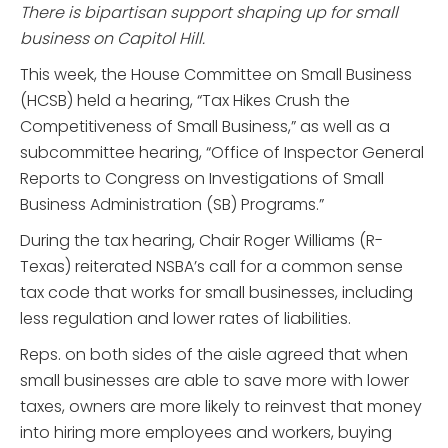
There is bipartisan support shaping up for small
business on Capitol Hill.
This week, the House Committee on Small Business
(HCSB) held a hearing, “Tax Hikes Crush the
Competitiveness of Small Business,” as well as a
subcommittee hearing, “Office of Inspector General
Reports to Congress on Investigations of Small
Business Administration (SB) Programs.”
During the tax hearing, Chair Roger Williams (R-
Texas) reiterated NSBA’s call for a common sense
tax code that works for small businesses, including
less regulation and lower rates of liabilities.
Reps. on both sides of the aisle agreed that when
small businesses are able to save more with lower
taxes, owners are more likely to reinvest that money
into hiring more employees and workers, buying