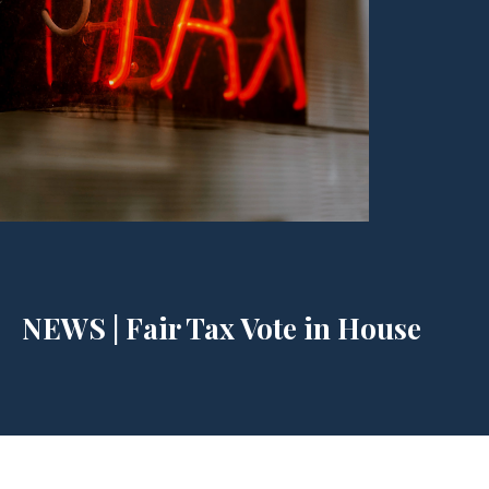
NEWS | Fair Tax Vote in House