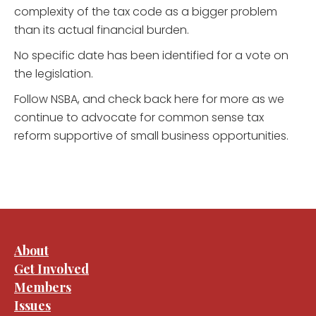
complexity of the tax code as a bigger problem
than its actual financial burden.
No specific date has been identified for a vote on
the legislation.
Follow NSBA, and check back here for more as we
continue to advocate for common sense tax
reform supportive of small business opportunities.
About
Get Involved
Members
Issues