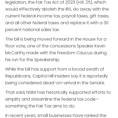
legislation, the Fair Tax Act of 2023 (H.R. 25), which
would effectively abolish the IRS, do away with the
current federal income tax, payroll taxes, gift taxes,
and all other federal taxes and replace it with a 30
percent national sales tax.
The bill is being moved forward in the House for a
floor vote, one of the concessions Speaker Kevin
McCarthy made with the Freedom Caucus during
his run for the Speakership.
While the bill has support from a broad swath of
Republicans, Capitol Hill insiders say it is reportedly
being considered dead-on-arrival in the Senate.
That said, NSBA has historically supported efforts to
simplify and streamline the federal tax code—
something the Fair Tax aims to do.
In recent years, small businesses have ranked the