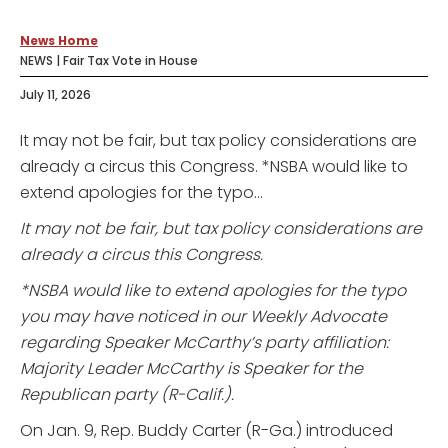
News Home
NEWS | Fair Tax Vote in House
July 11, 2026
It may not be fair, but tax policy considerations are
already a circus this Congress. *NSBA would like to
extend apologies for the typo...
It may not be fair, but tax policy considerations are
already a circus this Congress.
*NSBA would like to extend apologies for the typo
you may have noticed in our Weekly Advocate
regarding Speaker McCarthy’s party affiliation:
Majority Leader McCarthy is Speaker for the
Republican party (R-Calif.).
On Jan. 9, Rep. Buddy Carter (R-Ga.) introduced