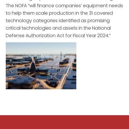
The NOFA “will finance companies’ equipment needs
to help them scale production in the 31 covered
technology categories identified as promising
critical technologies and assets in the National
Defense Authorization Act for Fiscal Year 2024.”