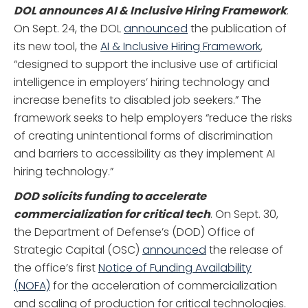
DOL announces AI & Inclusive Hiring Framework
.
On Sept. 24, the DOL
announced
the publication of
its new tool, the
AI & Inclusive Hiring Framework
,
“designed to support the inclusive use of artificial
intelligence in employers’ hiring technology and
increase benefits to disabled job seekers.” The
framework seeks to help employers “reduce the risks
of creating unintentional forms of discrimination
and barriers to accessibility as they implement AI
hiring technology.”
DOD solicits funding to accelerate
commercialization for critical tech
. On Sept. 30,
the Department of Defense’s (DOD) Office of
Strategic Capital (OSC)
announced
the release of
the office’s first
Notice of Funding Availability
(NOFA)
for the acceleration of commercialization
and scaling of production for critical technologies.