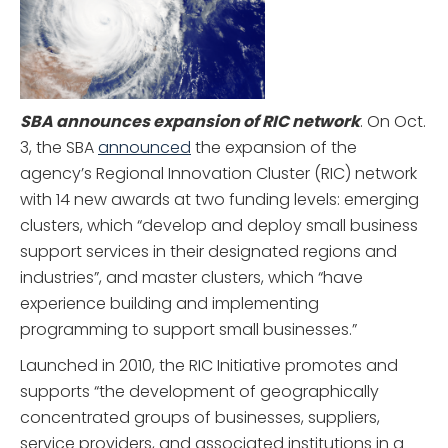
SBA announces expansion of RIC network
. On Oct.
3, the SBA
announced
the expansion of the
agency’s Regional Innovation Cluster (RIC) network
with 14 new awards at two funding levels: emerging
clusters, which “develop and deploy small business
support services in their designated regions and
industries”, and master clusters, which “have
experience building and implementing
programming to support small businesses.”
Launched in 2010, the RIC Initiative promotes and
supports “the development of geographically
concentrated groups of businesses, suppliers,
service providers, and associated institutions in a