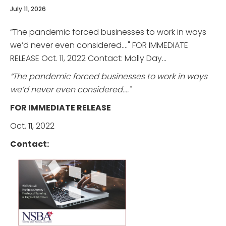
July 11, 2026
“The pandemic forced businesses to work in ways
we’d never even considered...." FOR IMMEDIATE
RELEASE Oct. 11, 2022 Contact: Molly Day...
“The pandemic forced businesses to work in ways
we’d never even considered...."
FOR IMMEDIATE RELEASE
Oct. 11, 2022
Contact: