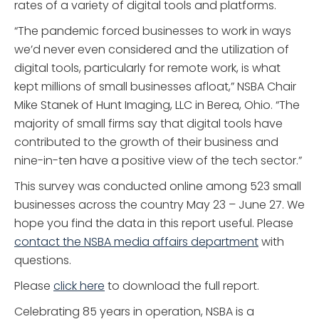
rates of a variety of digital tools and platforms.
“The pandemic forced businesses to work in ways
we’d never even considered and the utilization of
digital tools, particularly for remote work, is what
kept millions of small businesses afloat,” NSBA Chair
Mike Stanek of Hunt Imaging, LLC in Berea, Ohio. “The
majority of small firms say that digital tools have
contributed to the growth of their business and
nine-in-ten have a positive view of the tech sector.”
This survey was conducted online among 523 small
businesses across the country May 23 – June 27. We
hope you find the data in this report useful. Please
contact the NSBA media affairs department
with
questions.
Please
click here
to download the full report.
Celebrating 85 years in operation, NSBA is a