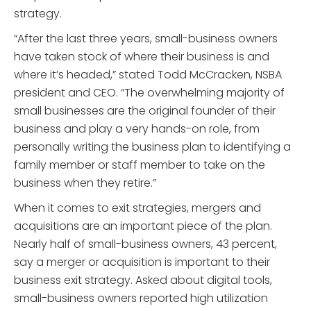
strategy.
“After the last three years, small-business owners
have taken stock of where their business is and
where it’s headed,” stated Todd McCracken, NSBA
president and CEO. “The overwhelming majority of
small businesses are the original founder of their
business and play a very hands-on role, from
personally writing the business plan to identifying a
family member or staff member to take on the
business when they retire.”
When it comes to exit strategies, mergers and
acquisitions are an important piece of the plan.
Nearly half of small-business owners, 43 percent,
say a merger or acquisition is important to their
business exit strategy. Asked about digital tools,
small-business owners reported high utilization