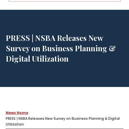
PRESS | NSBA Releases New
Survey on Business Planning &
Digital Utilization
News Home
PRESS | NSBA Releases New Survey on Business Planning & Digital
Utilization