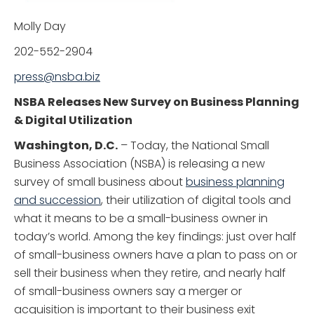
Molly Day
202-552-2904
press@nsba.biz
NSBA Releases New Survey on Business Planning
& Digital Utilization
Washington, D.C.
– Today, the National Small
Business Association (NSBA) is releasing a new
survey of small business about
business planning
and succession
, their utilization of digital tools and
what it means to be a small-business owner in
today’s world. Among the key findings: just over half
of small-business owners have a plan to pass on or
sell their business when they retire, and nearly half
of small-business owners say a merger or
acquisition is important to their business exit