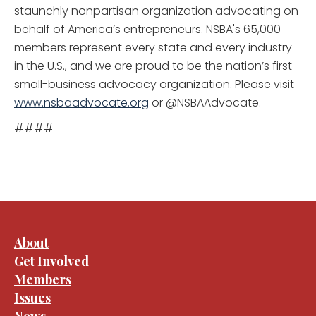
staunchly nonpartisan organization advocating on
behalf of America’s entrepreneurs. NSBA's 65,000
members represent every state and every industry
in the U.S., and we are proud to be the nation’s first
small-business advocacy organization. Please visit
www.nsbaadvocate.org
or @NSBAAdvocate.
####
About
Get Involved
Members
Issues