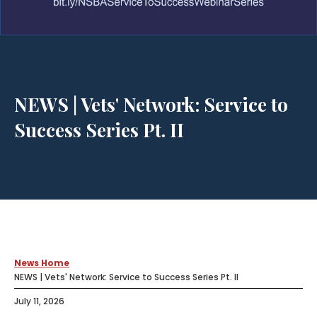
NEWS | Vets' Network: Service to
Success Series Pt. II
News Home
NEWS | Vets' Network: Service to Success Series Pt. II
July 11, 2026