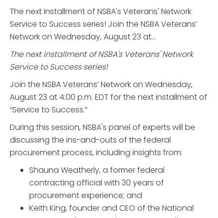
The next installment of NSBA's Veterans' Network
Service to Success series! Join the NSBA Veterans’
Network on Wednesday, August 23 at...
The next installment of NSBA's Veterans' Network
Service to Success series!
Join the NSBA Veterans’ Network on Wednesday,
August 23 at 4:00 p.m. EDT for the next installment of
“Service to Success.”
During this session, NSBA's panel of experts will be
discussing the ins-and-outs of the federal
procurement process, including insights from:
Shauna Weatherly, a former federal
contracting official with 30 years of
procurement experience; and
Keith King, founder and CEO of the National