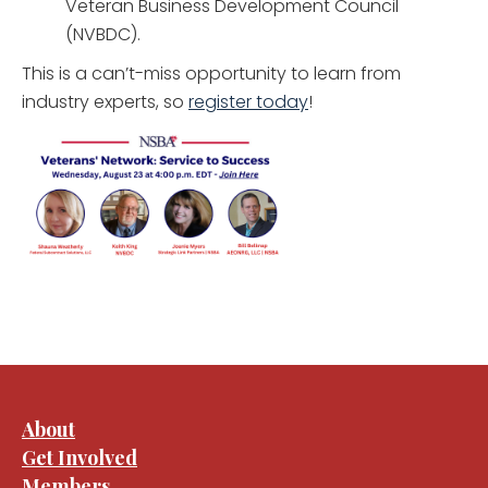
Veteran Business Development Council
(NVBDC).
This is a can’t-miss opportunity to learn from
industry experts, so
register today
!
About
Get Involved
Members