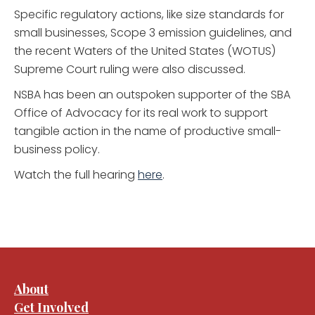
Specific regulatory actions, like size standards for
small businesses, Scope 3 emission guidelines, and
the recent Waters of the United States (WOTUS)
Supreme Court ruling were also discussed.
NSBA has been an outspoken supporter of the SBA
Office of Advocacy for its real work to support
tangible action in the name of productive small-
business policy.
Watch the full hearing
here
.
About
Get Involved