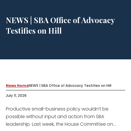
NEWS | SBA Office of Advocacy
Testifies on Hill
News Home
NEWS | SBA Office of Advocacy Testifies on Hill
July 11, 2026
Productive small-business policy wouldn’t be
possible without input and action from SBA
leadership. Last week, the House Committee on...