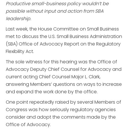
Productive small-business policy wouldn’t be
possible without input and action from SBA
leadership.
Last week, the House Committee on Small Business
met to discuss the U.S. Small Business Administration
(SBA) Office of Advocacy Report on the Regulatory
Flexibility Act.
The sole witness for this hearing was the Office of
Advocacy Deputy Chief Counsel for Advocacy and
current acting Chief Counsel Major L. Clark,
answering Members’ questions on ways to increase
and expand the work done by the office.
One point repeatedly raised by several Members of
Congress was how seriously regulatory agencies
consider and adopt the comments made by the
Office of Advocacy.