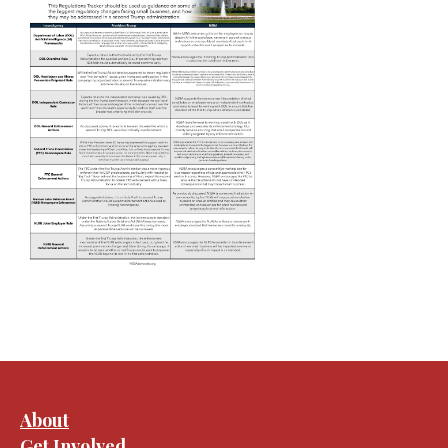
About
Get Involved