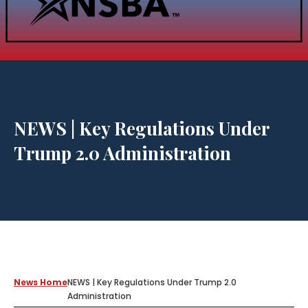
NEWS | Key Regulations Under
Trump 2.0 Administration
News Home
NEWS | Key Regulations Under Trump 2.0
Administration