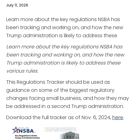
July 11, 2026
Learn more about the key regulations NSBA has
been tracking and working on, and how the new
Trump administration is likely to address these
Learn more about the key regulations NSBA has
been tracking and working on, and how the new
Trump administration is likely to address these
various rules.
This Regulations Tracker should be used as
guidance on some of the biggest regulatory
changes facing small business, and how they may
be addressed in a second Trump administration.
Download the full tracker as of Nov. 6, 2024,
here
.