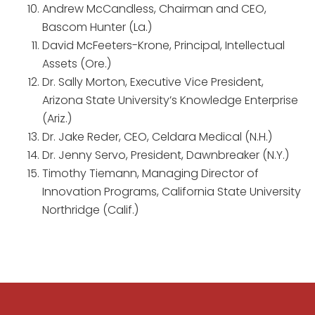
Andrew McCandless, Chairman and CEO,
Bascom Hunter (La.)
David McFeeters-Krone, Principal, Intellectual
Assets (Ore.)
Dr. Sally Morton, Executive Vice President,
Arizona State University’s Knowledge Enterprise
(Ariz.)
Dr. Jake Reder, CEO, Celdara Medical (N.H.)
Dr. Jenny Servo, President, Dawnbreaker (N.Y.)
Timothy Tiemann, Managing Director of
Innovation Programs, California State University
Northridge (Calif.)