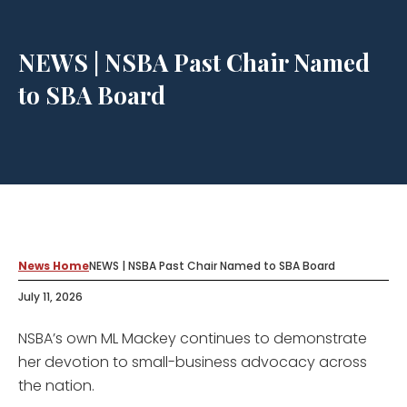
NEWS | NSBA Past Chair Named
to SBA Board
News Home
NEWS | NSBA Past Chair Named to SBA Board
July 11, 2026
NSBA’s own ML Mackey continues to demonstrate
her devotion to small-business advocacy across
the nation.