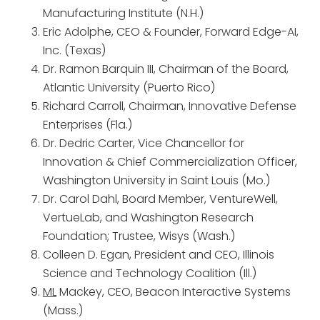
Manufacturing Institute (N.H.)
Eric Adolphe, CEO & Founder, Forward Edge-AI,
Inc. (Texas)
Dr. Ramon Barquin III, Chairman of the Board,
Atlantic University (Puerto Rico)
Richard Carroll, Chairman, Innovative Defense
Enterprises (Fla.)
Dr. Dedric Carter, Vice Chancellor for
Innovation & Chief Commercialization Officer,
Washington University in Saint Louis (Mo.)
Dr. Carol Dahl, Board Member, VentureWell,
VertueLab, and Washington Research
Foundation; Trustee, Wisys (Wash.)
Colleen D. Egan, President and CEO, Illinois
Science and Technology Coalition (Ill.)
ML
Mackey, CEO, Beacon Interactive Systems
(Mass.)