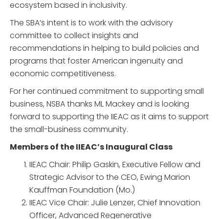
ecosystem based in inclusivity.
The SBA’s intent is to work with the advisory
committee to collect insights and
recommendations in helping to build policies and
programs that foster American ingenuity and
economic competitiveness.
For her continued commitment to supporting small
business, NSBA thanks ML Mackey and is looking
forward to supporting the IIEAC as it aims to support
the small-business community.
Members of the IIEAC’s Inaugural Class
IIEAC Chair: Philip Gaskin, Executive Fellow and
Strategic Advisor to the CEO, Ewing Marion
Kauffman Foundation (Mo.)
IIEAC Vice Chair: Julie Lenzer, Chief Innovation
Officer, Advanced Regenerative