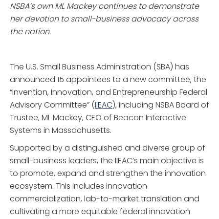
NSBA’s own ML Mackey continues to demonstrate
her devotion to small-business advocacy across
the nation.
The U.S. Small Business Administration (SBA) has
announced 15 appointees to a new committee, the
“Invention, Innovation, and Entrepreneurship Federal
Advisory Committee” (
IIEAC
), including NSBA Board of
Trustee, ML Mackey, CEO of Beacon Interactive
Systems in Massachusetts.
Supported by a distinguished and diverse group of
small-business leaders, the IIEAC’s main objective is
to promote, expand and strengthen the innovation
ecosystem. This includes innovation
commercialization, lab-to-market translation and
cultivating a more equitable federal innovation