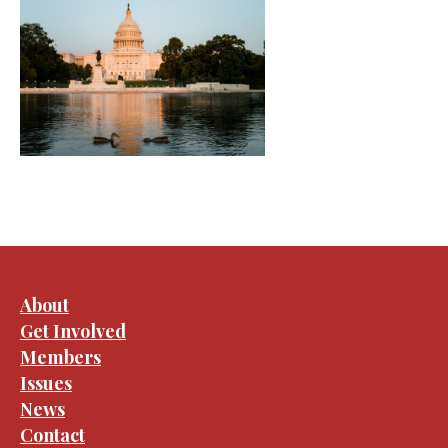
About
Get Involved
Members
Issues
News
Contact