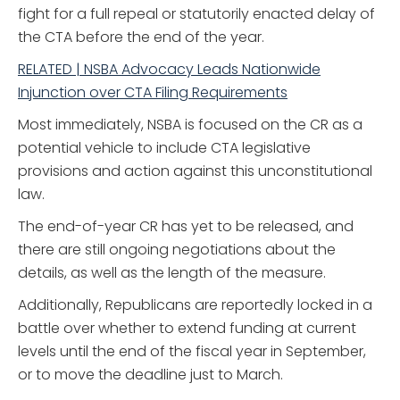
fight for a full repeal or statutorily enacted delay of
the CTA before the end of the year.
RELATED | NSBA Advocacy Leads Nationwide
Injunction over CTA Filing Requirements
Most immediately, NSBA is focused on the CR as a
potential vehicle to include CTA legislative
provisions and action against this unconstitutional
law.
The end-of-year CR has yet to be released, and
there are still ongoing negotiations about the
details, as well as the length of the measure.
Additionally, Republicans are reportedly locked in a
battle over whether to extend funding at current
levels until the end of the fiscal year in September,
or to move the deadline just to March.