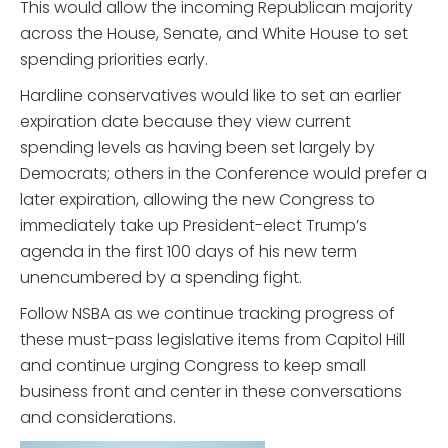
This would allow the incoming Republican majority
across the House, Senate, and White House to set
spending priorities early.
Hardline conservatives would like to set an earlier
expiration date because they view current
spending levels as having been set largely by
Democrats; others in the Conference would prefer a
later expiration, allowing the new Congress to
immediately take up President-elect Trump’s
agenda in the first 100 days of his new term
unencumbered by a spending fight.
Follow NSBA as we continue tracking progress of
these must-pass legislative items from Capitol Hill
and continue urging Congress to keep small
business front and center in these conversations
and considerations.