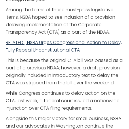
Among the terms of these must-pass legislative
items, NSBA hoped to see inclusion of a provision
delaying implementation of the Corporate
Transparency Act (CTA) as a part of the NDAA.
RELATED | NSBA Urges Congressional Action to Delay,
Fully Repeal Unconstitutional CTA
This is because the original CTA bill was passed as a
part of a previous NDAA; however, a draft provision
originally included in introductory text to delay the
CTA was stripped from the bill over the weekend.
While Congress continues to delay action on the
CTA, last week, a federal court issued a nationwide
injunction over CTA filing requirements.
Alongside this major victory for small business, NSBA
and our advocates in Washington continue the