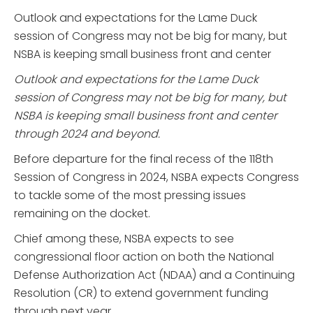
Outlook and expectations for the Lame Duck
session of Congress may not be big for many, but
NSBA is keeping small business front and center
Outlook and expectations for the Lame Duck
session of Congress may not be big for many, but
NSBA is keeping small business front and center
through 2024 and beyond.
Before departure for the final recess of the 118th
Session of Congress in 2024, NSBA expects Congress
to tackle some of the most pressing issues
remaining on the docket.
Chief among these, NSBA expects to see
congressional floor action on both the National
Defense Authorization Act (NDAA) and a Continuing
Resolution (CR) to extend government funding
through next year.