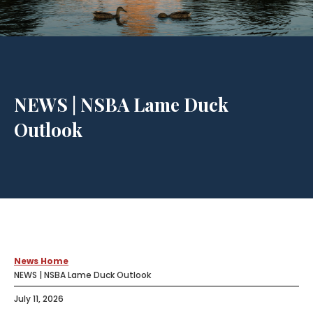
NEWS | NSBA Lame Duck
Outlook
News Home
NEWS | NSBA Lame Duck Outlook
July 11, 2026