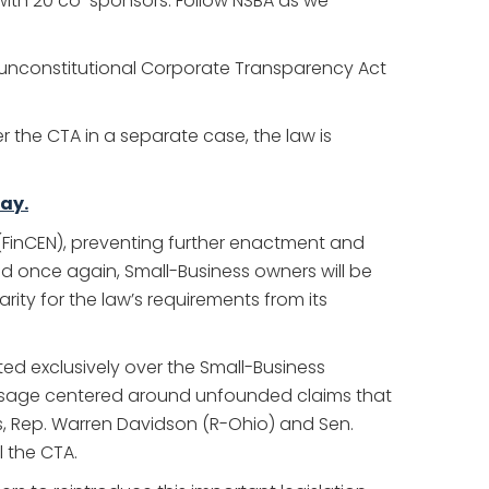
d with 20 co-sponsors. Follow NSBA as we
e unconstitutional Corporate Transparency Act
r the CTA in a separate case, the law is
ay.
 (FinCEN), preventing further enactment and
ed once again, Small-Business owners will be
rity for the law’s requirements from its
ted exclusively over the Small-Business
passage centered around unfounded claims that
ss, Rep. Warren Davidson (R-Ohio) and Sen.
l the CTA.