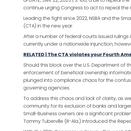
UPDATE, JAN. 22, 2025 | S. 100, a bill to repeal
continue urging Congress to act to repeal the 
Leading the fight since 2022, NSBA and the Sm
(CTA) in the new year.
After a number of federal courts issued rulings
currently under a nationwide injunction; howeve
RELATED | The CTA violates your Fourth Am
Should this block over the U.S. Department of 
enforcement of beneficial ownership informatio
plunged into compliance chaos for the confusion 
governing agencies.
To address this chaos and lack of clarity, as w
community for its exclusion of banks and larg
Small-Business owners are a significant proble
Tommy Tuberville (R-Ala.) introduced the Repeali