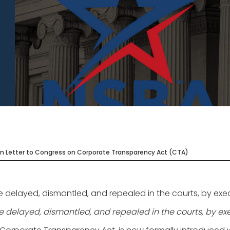
n Letter to Congress on Corporate Transparency Act (CTA)
layed, dismantled, and repealed in the courts, by executi
elayed, dismantled, and repealed in the courts, by execu