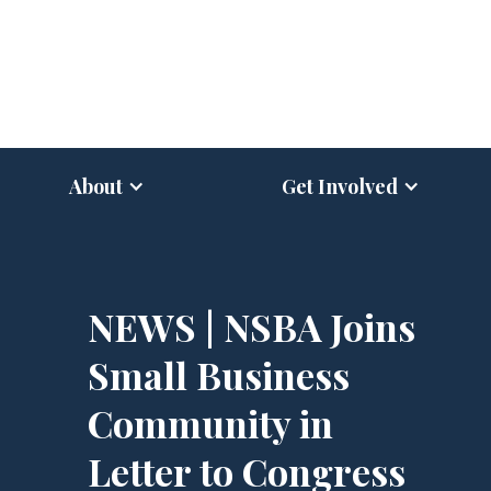
About
Get Involved
NEWS | NSBA Joins
Small Business
Community in
Letter to Congress