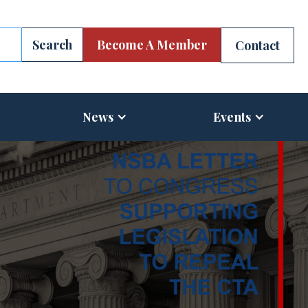
Become A Member
Contact
News
Events