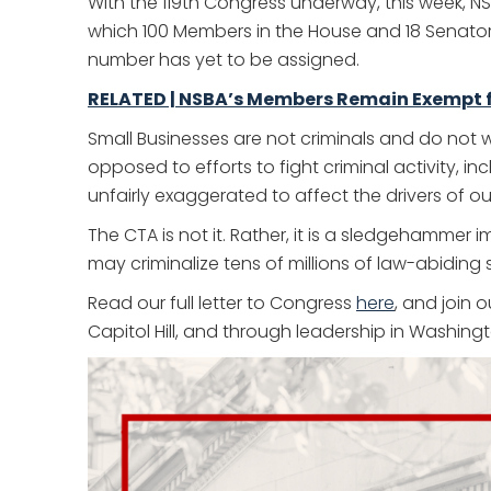
With the 119th Congress underway, this week, N
which 100 Members in the House and 18 Senators 
number has yet to be assigned.
RELATED | NSBA’s Members Remain Exempt fr
Small Businesses are not criminals and do not
opposed to efforts to fight criminal activity, 
unfairly exaggerated to affect the drivers of 
The CTA is not it. Rather, it is a sledgehammer 
may criminalize tens of millions of law-abiding
Read our full letter to Congress
here
, and join 
Capitol Hill, and through leadership in Washingt