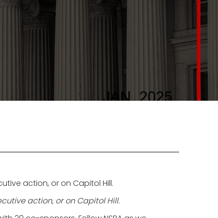
ve action, or on Capitol Hill.
tive action, or on Capitol Hill.