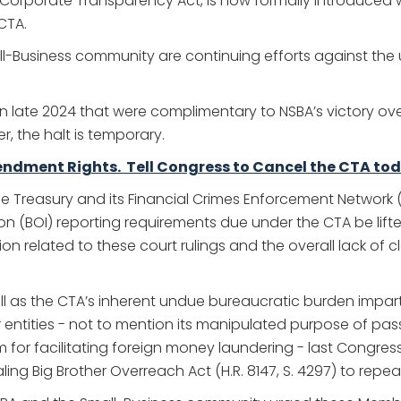
 the Corporate Transparency Act, is now formally introduce
CTA.
all-Business community are continuing efforts against th
 in late 2024 that were complimentary to NSBA’s victory ove
r, the halt is temporary.
endment Rights. Tell Congress to Cancel the CTA tod
the Treasury and its Financial Crimes Enforcement Network
n (BOI) reporting requirements due under the CTA be lift
related to these court rulings and the overall lack of cla
ell as the CTA’s inherent undue bureaucratic burden impar
er entities - not to mention its manipulated purpose of 
m for facilitating foreign money laundering - last Congre
ng Big Brother Overreach Act (H.R. 8147, S. 4297) to repea