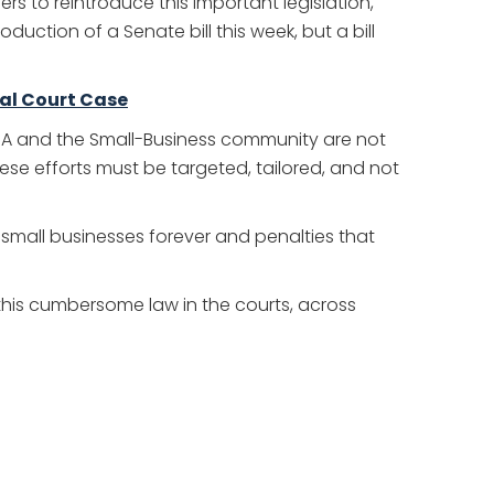
 to reintroduce this important legislation,
uction of a Senate bill this week, but a bill
ral Court Case
SBA and the Small-Business community are not
hese efforts must be targeted, tailored, and not
f small businesses forever and penalties that
t this cumbersome law in the courts, across