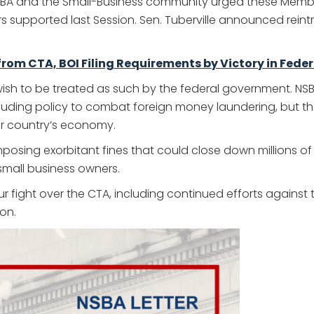
SBA and the Small-Business community urged these Members
supported last Session. Sen. Tuberville announced reintrod
om CTA, BOI Filing Requirements by Victory in Fede
 wish to be treated as such by the federal government. N
including policy to combat foreign money laundering, but t
our country’s economy.
imposing exorbitant fines that could close down millions o
 small business owners.
our fight over the CTA, including continued efforts agains
on.