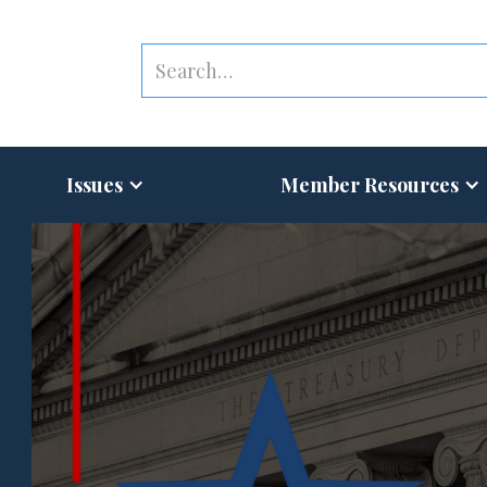
Issues
Member Resources