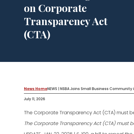
on Corporate
Transparency Act
(CTA)
News Home
NEWS | NSBA Joins Small Business Community i
July 11, 2026
The Corporate Transparency Act (CTA) must be de
The Corporate Transparency Act (CTA) must be d