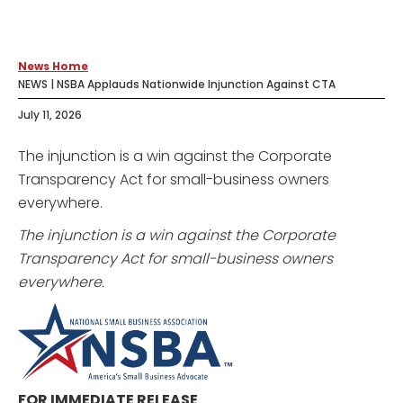
News Home
NEWS | NSBA Applauds Nationwide Injunction Against CTA
July 11, 2026
The injunction is a win against the Corporate
Transparency Act for small-business owners
everywhere.
The injunction is a win against the Corporate
Transparency Act for small-business owners
everywhere.
FOR IMMEDIATE RELEASE