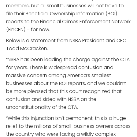
members, but all small businesses will not have to
file their Beneficial Ownership Information (BOI)
reports to the Financial Crimes Enforcement Network
(FinCEN) – for now.
Below is a statement from NSBA President and CEO
Todd McCracken.
“NSBA has been leading the charge against the CTA
for years. There is widespread confusion and
massive concern among America’s smallest
businesses about the BOI reports, and we couldn’t
be more pleased that this court recognized that
confusion and sided with NSBA on the
unconstitutionality of the CTA.
“While this injunction isn’t permanent, this is a huge
relief to the millions of small-business owners across
the country who were facing a wildly complex