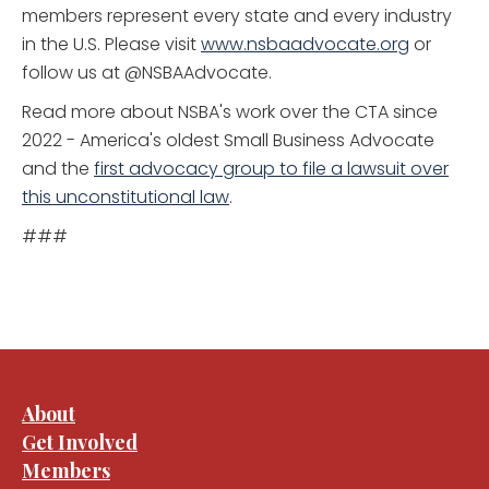
members represent every state and every industry
in the U.S. Please visit
www.nsbaadvocate.org
or
follow us at @NSBAAdvocate.
Read more about NSBA's work over the CTA since
2022 - America's oldest Small Business Advocate
and the
first advocacy group to file a lawsuit over
this unconstitutional law
.
###
About
Get Involved
Members