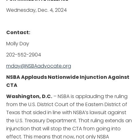
Wednesday, Dec. 4, 2024
Contact:
Molly Day
202-552-2904
mday@NSBAadvocate.org
NSBA Applauds Nationwide Injunction Against
CTA
Washington, D.C.
– NSBA is applauding the ruling
from the U.S. District Court of the Eastern District of
Texas that sided in line with NSBA’s lawsuit against
the U.S. Treasury Department. That ruling extends an
injunction that will stop the CTA from going into
effect. This means that now, not only NSBA