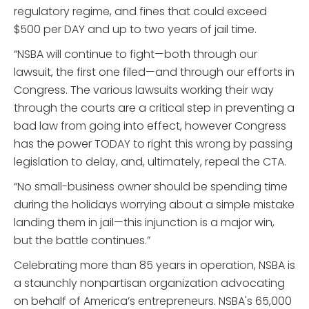
regulatory regime, and fines that could exceed
$500 per DAY and up to two years of jail time.
“NSBA will continue to fight—both through our
lawsuit, the first one filed—and through our efforts in
Congress. The various lawsuits working their way
through the courts are a critical step in preventing a
bad law from going into effect, however Congress
has the power TODAY to right this wrong by passing
legislation to delay, and, ultimately, repeal the CTA.
“No small-business owner should be spending time
during the holidays worrying about a simple mistake
landing them in jail—this injunction is a major win,
but the battle continues.”
Celebrating more than 85 years in operation, NSBA is
a staunchly nonpartisan organization advocating
on behalf of America’s entrepreneurs. NSBA's 65,000