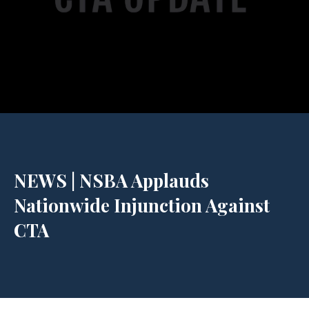
NEWS | NSBA Applauds
Nationwide Injunction Against
CTA