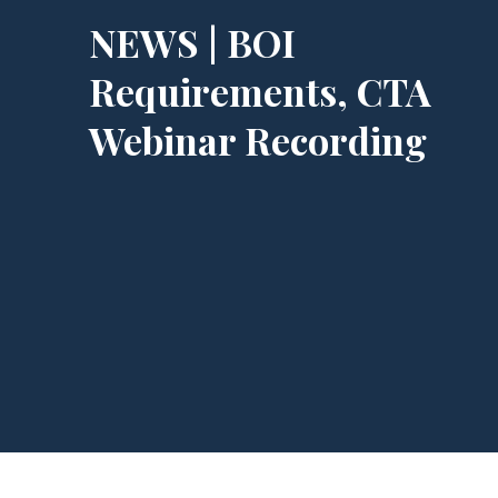
NEWS | BOI
Requirements, CTA
Webinar Recording