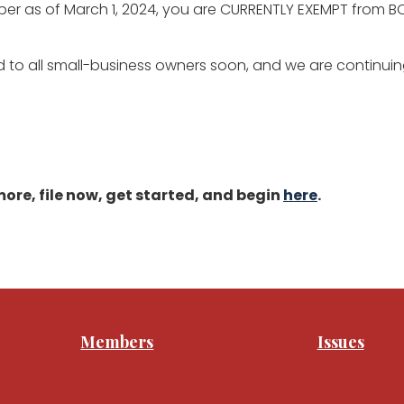
r as of March 1, 2024, you are CURRENTLY EXEMPT from BOI
 to all small-business owners soon, and we are continuing
ore, file now, get started, and begin
here
.
Members
Issues