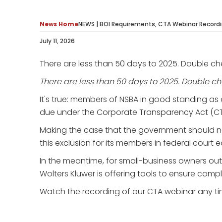
News Home
NEWS | BOI Requirements, CTA Webinar Record
July 11, 2026
There are less than 50 days to 2025. Double ch
There are less than 50 days to 2025. Double ch
It's true: members of NSBA in good standing as 
due under the Corporate Transparency Act (CTA)
Making the case that the government should n
this exclusion for its members in federal court 
In the meantime, for small-business owners ou
Wolters Kluwer is offering tools to ensure comp
Watch the recording of our CTA webinar any tim