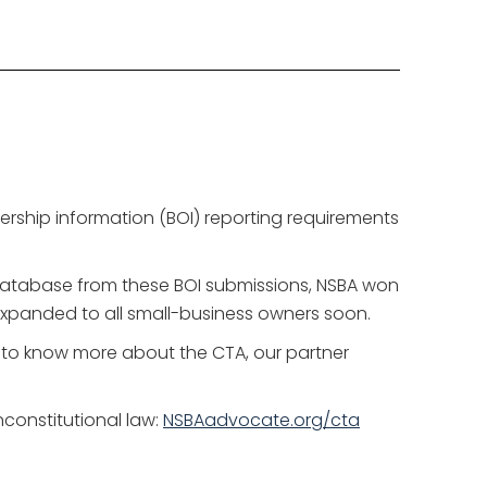
nership information (BOI) reporting requirements
database from these BOI submissions, NSBA won
e expanded to all small-business owners soon.
t to know more about the CTA, our partner
constitutional law:
NSBAadvocate.org/cta