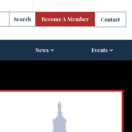
Become A Member
Contact
News
Events