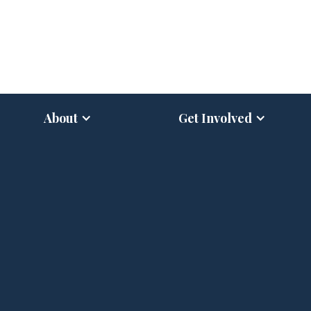
About
Get Involved