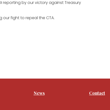
 reporting by our victory against Treasury
 our fight to repeal the CTA.
News
Contact