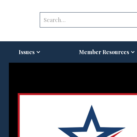
Issues
Member Resources