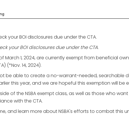
ing
eck your BOI disclosures due under the CTA.
eck your BOI disclosures due under the CTA.
of March 1, 2024, are currently exempt from beneficial ow
 (*Nov. 14, 2024).
ot be able to create a no-warrant-needed, searchable 
earlier this year, and we are hopeful this exemption will b
tside of the NSBA exempt class, as well as those who wan
liance with the CTA.
e, and learn more about NSBA's efforts to combat this un