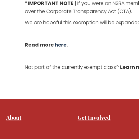
*IMPORTANT NOTE |
If you were an NSBA membe
over the Corporate Transparency Act (CTA).
We are hopeful this exemption will be expanded
Read more
here
.
Not part of the currently exempt class?
Learn m
About
Get Involved