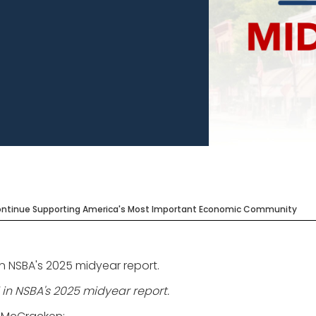
Continue Supporting America's Most Important Economic Community
in NSBA's 2025 midyear report.
 in NSBA's 2025 midyear report.