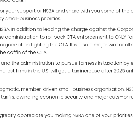
 McCracken:
for your support of NSBA and share with you some of the 
y small-business priorities.
 NSBA. In addition to leading the charge against the Corp
g the administration to roll back CTA enforcement to ONL
rganization fighting the CTA. It is also a major win for all
 the coffin of the CTA.
nd the administration to pursue fairness in taxation by e
allest firms in the U.S. will get a tax increase after 2025 
ragmatic, member-driven small-business organization, NS
d tariffs, dwindling economic security and major cuts—or 
reatly appreciate you making NSBA one of your priorities