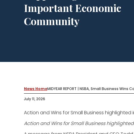
Important Economic
Community
News Home
MIDYEAR REPORT | NSBA, Small Business Wins 
July 11, 2026
Action and Wins for Small Business highlighted 
Action and Wins for Small Business highlighted