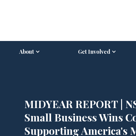
About
Get Involved
MIDYEAR REPORT | N
Small Business Wins C
Supporting America's 