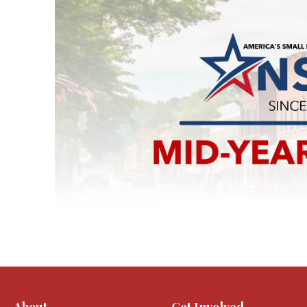
About
Get Involved