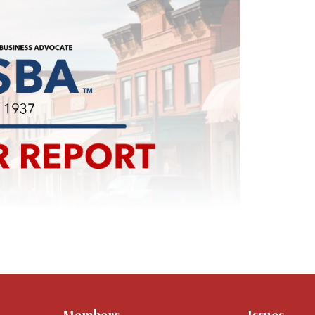
Members
Issues