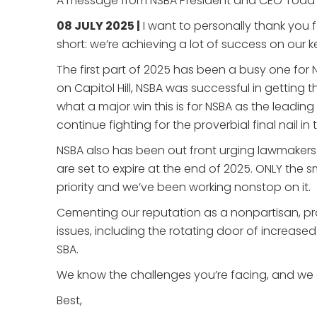
A message from NSBA President and CEO Todd
08 JULY 2025 |
I want to personally thank you 
short: we’re achieving a lot of success on our ke
The first part of 2025 has been a busy one for
on Capitol Hill, NSBA was successful in gettin
what a major win this is for NSBA as the leading o
continue fighting for the proverbial final nail in
NSBA also has been out front urging lawmakers a
are set to expire at the end of 2025. ONLY the sm
priority and we’ve been working nonstop on it.
Cementing our reputation as a nonpartisan, p
issues, including the rotating door of increase
SBA.
We know the challenges you’re facing, and we g
Best,