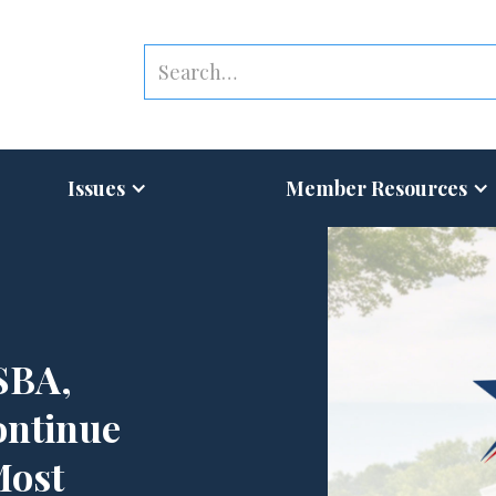
Issues
Member Resources
SBA,
ontinue
Most