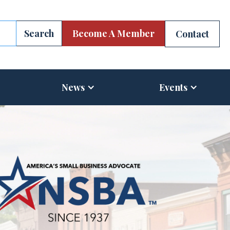
Become A Member
Contact
News
Events