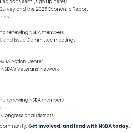
editions sent (sign up here!)
n Survey and the 2025 Economic Report
tners
and renewing NSBA members
il, and Issue Committee meetings
NSBA Action Center
n NSBA’s Veterans’ Network
and renewing NSBA members
s
Congressional Districts
s community.
Get involved, and lead with NSBA today
.