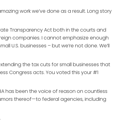
amazing work we’ve done as a result. Long story
orate Transparency Act both in the courts and
Y foreign companies. I cannot emphasize enough
 small U.S. businesses – but we’re not done. We’ll
xtending the tax cuts for small businesses that
unless Congress acts. You voted this your #1
BA has been the voice of reason on countless
rumors thereof—to federal agencies, including
.