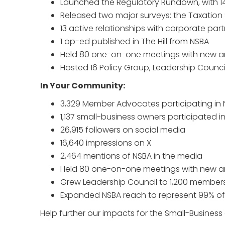
Launched the Regulatory Rundown, with 14 
Released two major surveys: the Taxatio
13 active relationships with corporate par
1 op-ed published in The Hill from NSBA
Held 80 one-on-one meetings with new 
Hosted 16 Policy Group, Leadership Counc
In Your Community:
3,329 Member Advocates participating in 
1,137 small-business owners participated i
26,915 followers on social media
16,640 impressions on X
2,464 mentions of NSBA in the media
Held 80 one-on-one meetings with new 
Grew Leadership Council to 1,200 member
Expanded NSBA reach to represent 99% of 
Help further our impacts for the Small-Busines