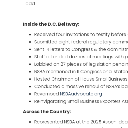
Todd
____
Inside the D.C. Beltway:
Received four invitations to testify befor
Submitted eight federal regulatory comm
Sent 14 letters to Congress & the administ
Staff attended dozens of meetings with 
Lobbied on 27 pieces of legislation pendi
NSBA mentioned in 11 Congressional state
Hosted Chairman of House Small Business
Conducted a massive rehaul of NSBA’s bac
Revamped
NSBAadvocate.org
Reinvigorating Small Business Exporters As
Across the Country:
Represented NSBA at the 2025 Aspen Ideas