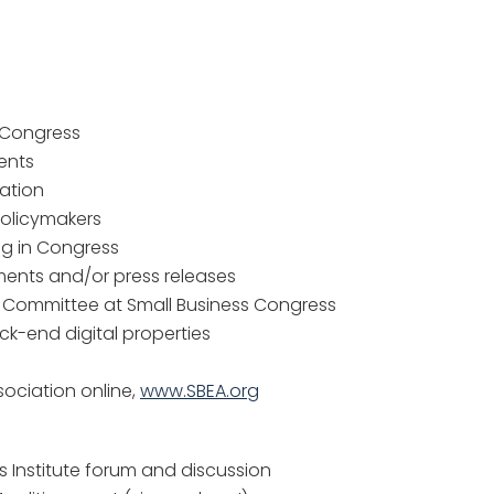
e Congress
ents
ration
policymakers
ng in Congress
ments and/or press releases
 Committee at Small Business Congress
k-end digital properties
sociation online,
www.SBEA.org
 Institute forum and discussion