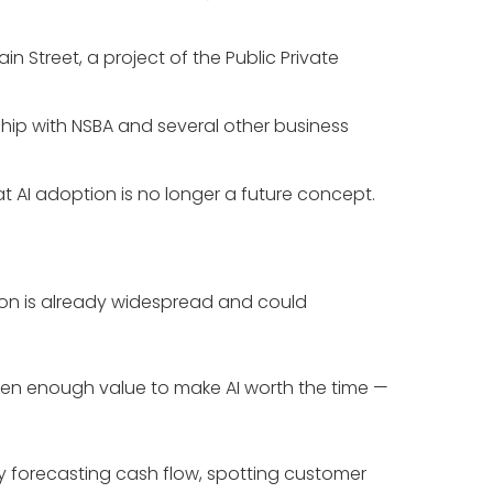
 Street, a project of the Public Private
ship with NSBA and several other business
t AI adoption is no longer a future concept.
ption is already widespread and could
seen enough value to make AI worth the time —
y forecasting cash flow, spotting customer