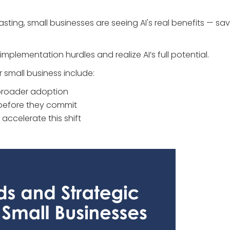
ing, small businesses are seeing AI's real benefits — sav
plementation hurdles and realize AI’s full potential.
 small business include:
r broader adoption
 before they commit
l accelerate this shift