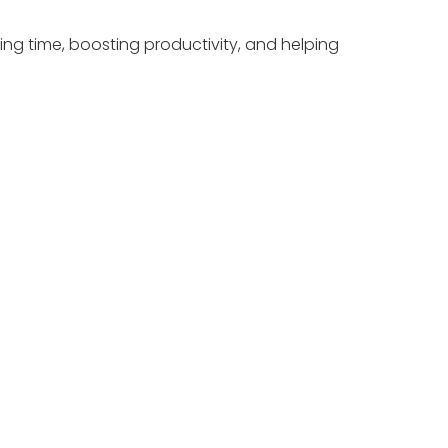
ing time, boosting productivity, and helping