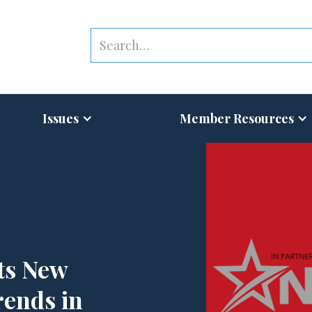
Issues
Member Resources
ts New
rends in