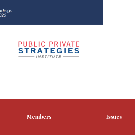
Members
Issues