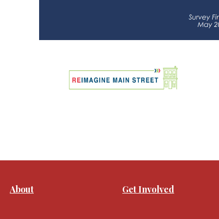
About
Get Involved