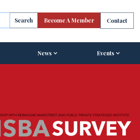
Become A Member
Contact
News
Events