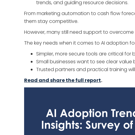
trends, and guiding resource decisions.
From marketing automation to cash flow forecast
them stay competitive.
However, many still need support to overcome im
The key needs when it comes to AI adoption for
Simpler, more secure tools are critical fo
Small businesses want to see clear value
Trusted partners and practical training wil
Read and share the full report
.