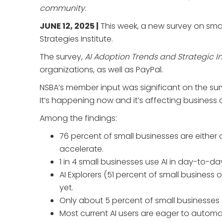
community.
JUNE 12, 2025 |
This week, a new survey on smal
Strategies Institute.
The survey,
AI Adoption Trends and Strategic In
organizations, as well as PayPal.
NSBA’s member input was significant on the surv
It’s happening now and it’s affecting business
Among the findings:
76 percent of small businesses are either 
accelerate.
1 in 4 small businesses use AI in day-to-da
AI Explorers (51 percent of small busines
yet.
Only about 5 percent of small businesses 
Most current AI users are eager to automa