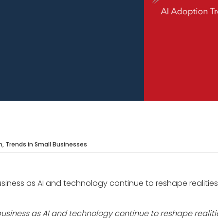
n, Trends in Small Businesses
siness as AI and technology continue to reshape realitie
usiness as AI and technology continue to reshape realit