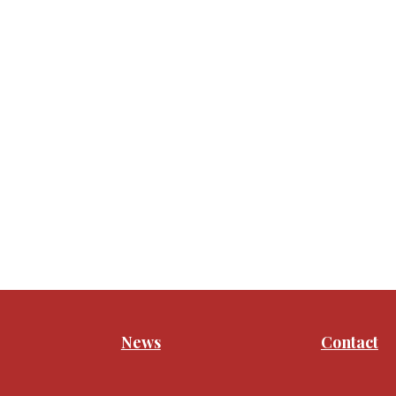
News
Contact