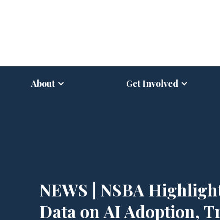
About
Get Involved
NEWS | NSBA Highligh
Data on AI Adoption, T