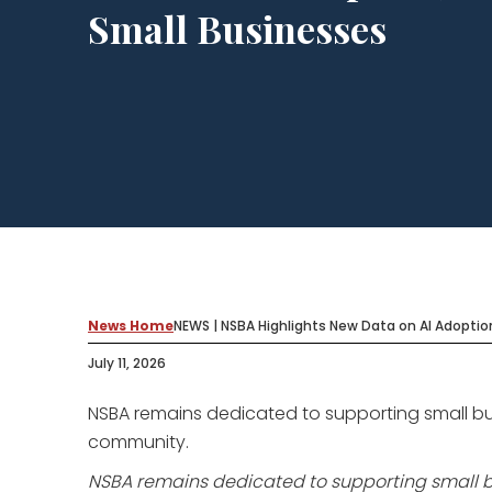
Small Businesses
News Home
NEWS | NSBA Highlights New Data on AI Adoptio
July 11, 2026
NSBA remains dedicated to supporting small bu
community.
NSBA remains dedicated to supporting small b