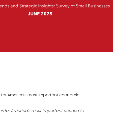
s for America's most important economic
ies for America's most important economic