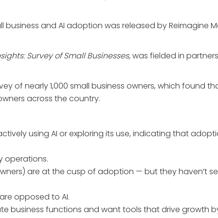
l business and AI adoption was released by Reimagine Main
sights: Survey of Small Businesses,
was fielded in partner
ey of nearly 1,000 small business owners, which found tha
 owners across the country.
actively using AI or exploring its use, indicating that ado
y operations.
s owners) are at the cusp of adoption — but they haven’t 
are opposed to AI.
te business functions and want tools that drive growth b